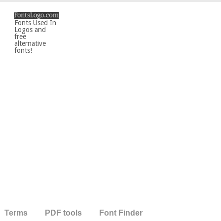
Fonts Used In
Logos and
free
alternative
fonts!
Terms
PDF tools
Font Finder