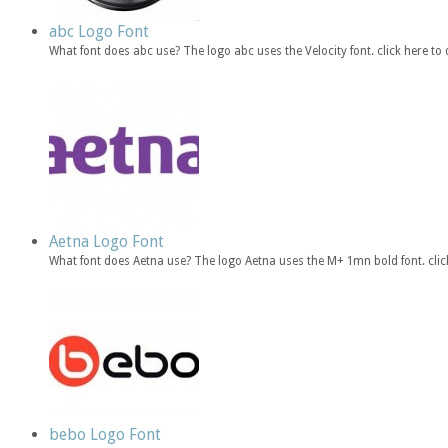
abc Logo Font
What font does abc use? The logo abc uses the Velocity font. click here 
Aetna Logo Font
What font does Aetna use? The logo Aetna uses the M+ 1mn bold font. cl
bebo Logo Font