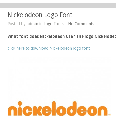
Nickelodeon Logo Font
Posted by
admin
in
Logo Fonts
|
No Comments
What font does Nickelodeon use? The logo Nickelode
click here to download Nickelodeon logo font