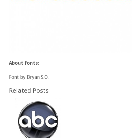
About fonts:
Font by Bryan S.O.
Related Posts