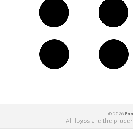
© 2026
Fon
All logos are the proper