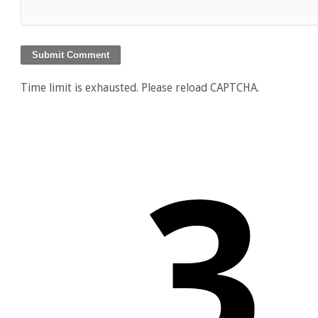
Time limit is exhausted. Please reload CAPTCHA.