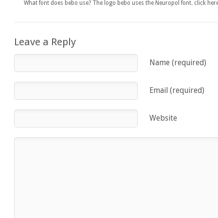
What font does bebo use? The logo bebo uses the Neuropol font. click h
Leave a Reply
Name (required)
Email (required)
Website