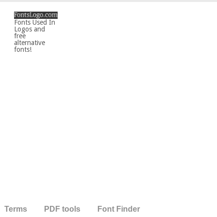
Fonts Used In
Logos and
free
alternative
fonts!
Terms
PDF tools
Font Finder