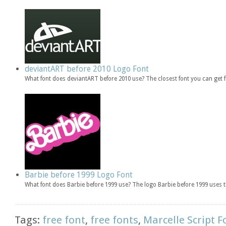
deviantART before 2010 Logo Font
What font does deviantART before 2010 use? The closest font you can get
Barbie before 1999 Logo Font
What font does Barbie before 1999 use? The logo Barbie before 1999 uses t
Tags:
free font
,
free fonts
,
Marcelle Script F