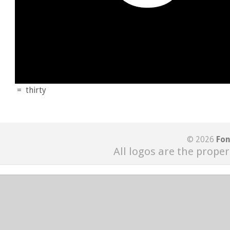
=
thirty
© 2026
Fon
All logos are the proper