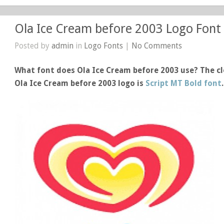
Ola Ice Cream before 2003 Logo Font
Posted by
admin
in
Logo Fonts
|
No Comments
What font does Ola Ice Cream before 2003 use? The cl
Ola Ice Cream before 2003 logo is
Script MT Bold font
.