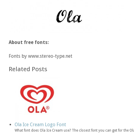
About free fonts:
Fonts by www.stereo-type.net
Related Posts
Ola Ice Cream Logo Font
What font does Ola Ice Cream use? The closest font you can get for the O