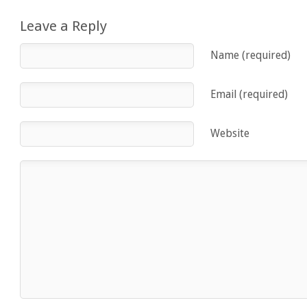
Leave a Reply
Name (required)
Email (required)
Website