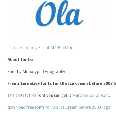
click here to buy Script MT Bold font
About fonts:
Font by Monotype Typography
Free alternative fonts for Ola Ice Cream before 2003 l
The closest free font you can get is
Marcelle Script Font
.
download free fonts for Ola Ice Cream before 2003 logo