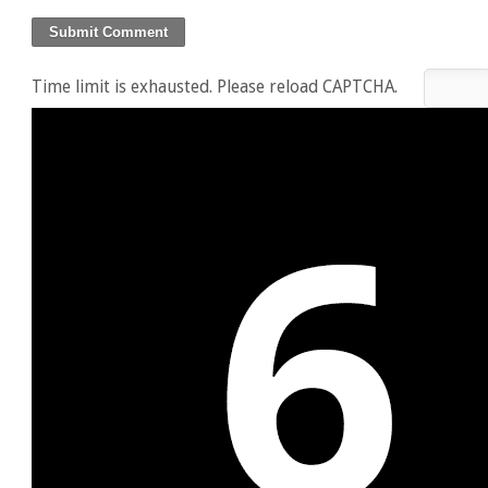
Time limit is exhausted. Please reload CAPTCHA.