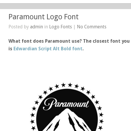
Paramount Logo Font
Posted by
admin
in
Logo Fonts
|
No Comments
What font does Paramount use? The closest font you 
is
Edwardian Script Alt Bold font
.