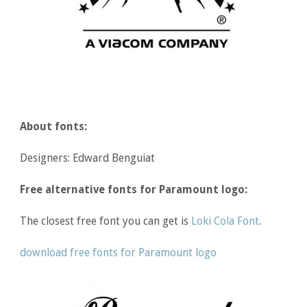
About fonts:
Designers: Edward Benguiat
Free alternative fonts for Paramount logo:
The closest free font you can get is
Loki Cola Font
.
download free fonts for Paramount logo