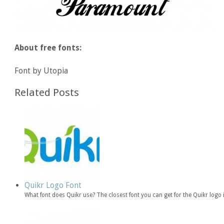
About free fonts:
Font by Utopia
Related Posts
Quikr Logo Font
What font does Quikr use? The closest font you can get for the Quikr logo