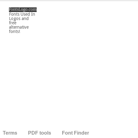
Fonts Used In
Logos and
free
alternative
fonts!
Terms
PDF tools
Font Finder