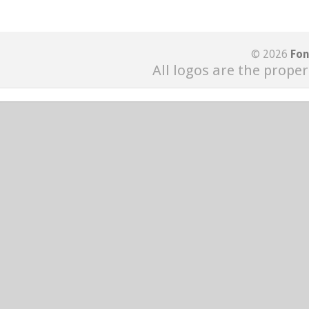
© 2026
Fon
All logos are the proper