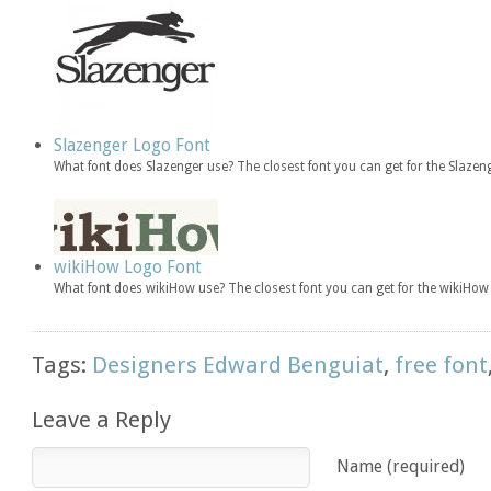
Slazenger Logo Font
What font does Slazenger use? The closest font you can get for the Slaze
wikiHow Logo Font
What font does wikiHow use? The closest font you can get for the wikiH
Tags:
Designers Edward Benguiat
,
free font
Leave a Reply
Name (required)