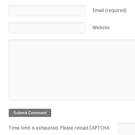
Email (required)
Website
Time limit is exhausted. Please reload CAPTCHA.