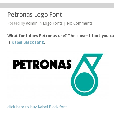
Petronas Logo Font
Posted by
admin
in
Logo Fonts
|
No Comments
What font does Petronas use? The closest font you ca
is
Kabel Black font
.
click here to buy Kabel Black font