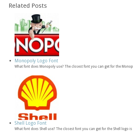
Related Posts
Monopoly Logo Font
What font does Monopoly use? The closest font you can get for the Mono
Shell Logo Font
What font does Shell use? The closest font you can get for the Shell logo i