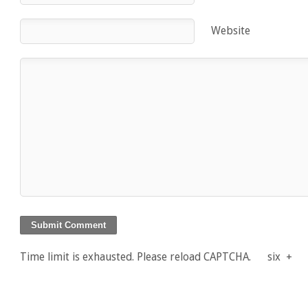
Website
Time limit is exhausted. Please reload CAPTCHA.
six
+