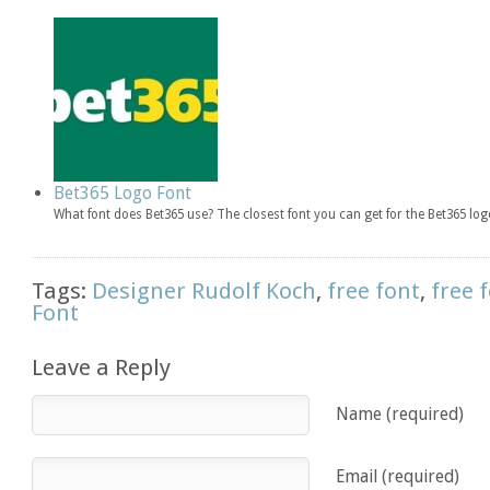
Bet365 Logo Font
What font does Bet365 use? The closest font you can get for the Bet365 l
Tags:
Designer Rudolf Koch
,
free font
,
free 
Font
Leave a Reply
Name (required)
Email (required)