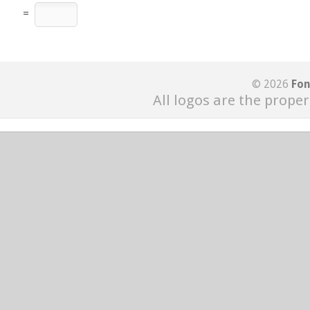
=
© 2026
Fon
All logos are the proper