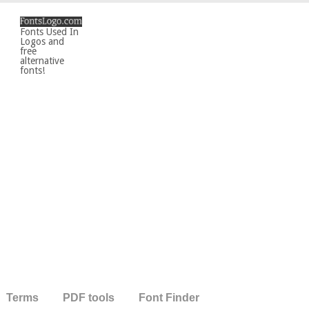
Fonts Used In
Logos and
free
alternative
fonts!
Terms
PDF tools
Font Finder