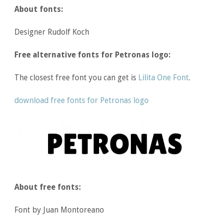
About fonts:
Designer Rudolf Koch
Free alternative fonts for Petronas logo:
The closest free font you can get is
Lilita One Font
.
download free fonts for Petronas logo
About free fonts:
Font by Juan Montoreano