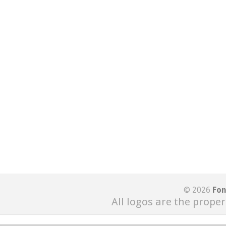
© 2026
Fon
All logos are the proper