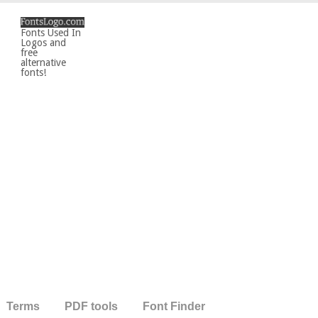
Fonts Used In
Logos and
free
alternative
fonts!
Terms
PDF tools
Font Finder