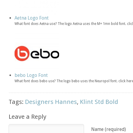
Aetna Logo Font
What font does Aetna use? The logo Aetna uses the M+ 1mn bold font. cl
bebo Logo Font
What font does bebo use? The logo bebo uses the Neuropol font. click h
Tags:
Designers Hannes
,
Klint Std Bold
Leave a Reply
Name (required)