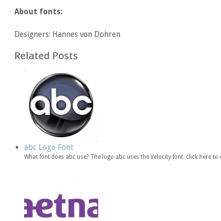
About fonts:
Designers: Hannes von Dohren
Related Posts
abc Logo Font
What font does abc use? The logo abc uses the Velocity font. click here 