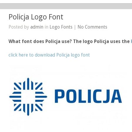
Policja Logo Font
Posted by
admin
in
Logo Fonts
|
No Comments
What font does Policja use? The logo Policja uses the
click here to download Policja logo font