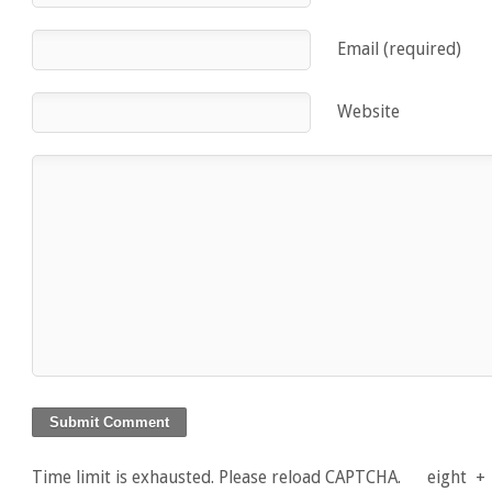
Email (required)
Website
Time limit is exhausted. Please reload CAPTCHA.
eight
+