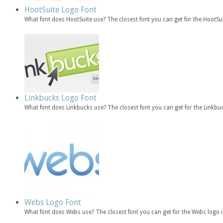
HootSuite Logo Font
What font does HootSuite use? The closest font you can get for the HootSu
Linkbucks Logo Font
What font does Linkbucks use? The closest font you can get for the Linkb
Webs Logo Font
What font does Webs use? The closest font you can get for the Webs log