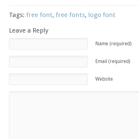
Tags:
free font
,
free fonts
,
logo font
Leave a Reply
Name (required)
Email (required)
Website