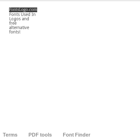
Fonts Used In
Logos and
free
alternative
fonts!
Terms
PDF tools
Font Finder