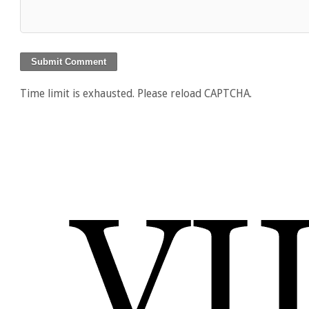
Time limit is exhausted. Please reload CAPTCHA.