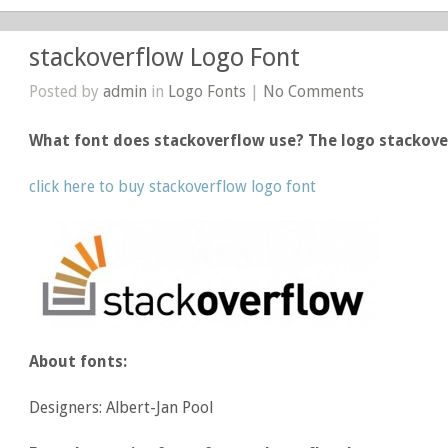
stackoverflow Logo Font
Posted by
admin
in
Logo Fonts
|
No Comments
What font does stackoverflow use? The logo stackov
click here to buy stackoverflow logo font
About fonts:
Designers: Albert-Jan Pool