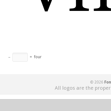
−
=
four
© 2026
Fon
All logos are the proper