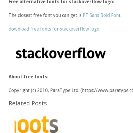
Free alternative fonts for stackoverflow logo:
The closest free font you can get is
PT Sans Bold Font
.
download free fonts for stackoverflow logo
About free fonts:
Copyright (c) 2010, ParaType Ltd. (https://www.paratype.c
Related Posts