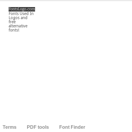
Fonts Used In
Logos and
free
alternative
fonts!
Terms
PDF tools
Font Finder