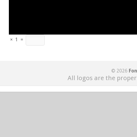
×
1
=
© 2026
Fon
All logos are the proper