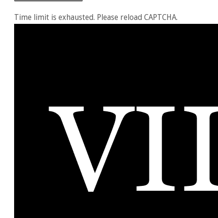
Time limit is exhausted. Please reload CAPTCHA.