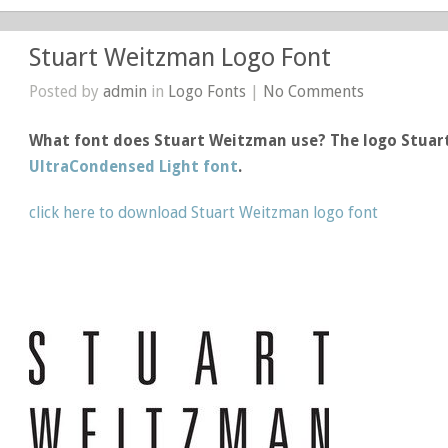
Stuart Weitzman Logo Font
Posted by
admin
in
Logo Fonts
|
No Comments
What font does Stuart Weitzman use? The logo Stua
UltraCondensed Light font
.
click here to download Stuart Weitzman logo font