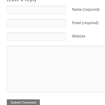
Name (required)
Email (required)
Website