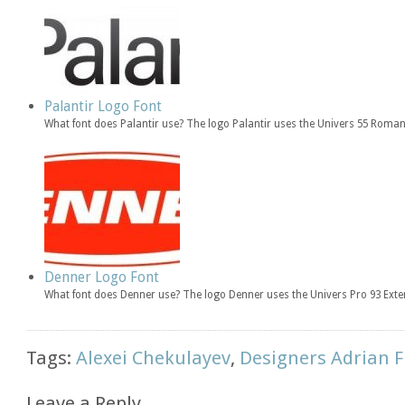
Palantir Logo Font
What font does Palantir use? The logo Palantir uses the Univers 55 Roman
Denner Logo Font
What font does Denner use? The logo Denner uses the Univers Pro 93 Exte
Tags:
Alexei Chekulayev
,
Designers Adrian F
Leave a Reply