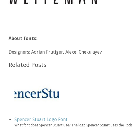
About fonts:
Designers: Adrian Frutiger, Alexei Chekulayev
Related Posts
Spencer Stuart Logo Font
What font does Spencer Stuart use? The logo Spencer Stuart uses the Rotis 