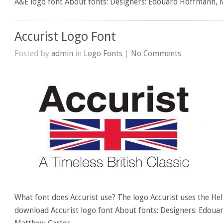
A&E logo font About fonts: Designers: Edouard Hoffmann,
Accurist Logo Font
Posted by
admin
in
Logo Fonts
|
No Comments
What font does Accurist use? The logo Accurist uses the Helv
download Accurist logo font About fonts: Designers: Edou