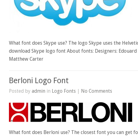
What font does Skype use? The logo Skype uses the Helvetic
download Skype logo font About fonts: Designers: Edouar
Matthew Carter
Berloni Logo Font
Posted by
admin
in
Logo Fonts
|
No Comments
What font does Berloni use? The closest font you can get for