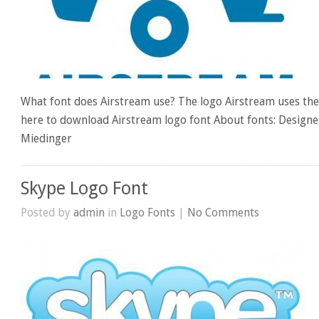
What font does Airstream use? The logo Airstream uses the 
here to download Airstream logo font About fonts: Design
Miedinger
Skype Logo Font
Posted by
admin
in
Logo Fonts
|
No Comments