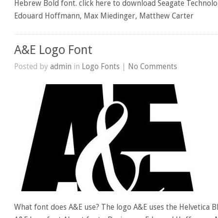
Hebrew Bold font. click here to download Seagate Technolo
Edouard Hoffmann, Max Miedinger, Matthew Carter
A&E Logo Font
Posted by
admin
in
Logo Fonts
|
No Comments
What font does A&E use? The logo A&E uses the Helvetica Bl