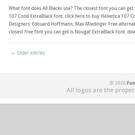
What font does All Blacks use? The closest font you can get f
107 Cond ExtraBlack font. click here to buy Helvetica 107 C
Designers: Edouard Hoffmann, Max Miedinger Free alternativ
closest free font you can get is Nougat ExtraBlack Font. do
← Older entries
© 2026
Fon
All logos are the proper