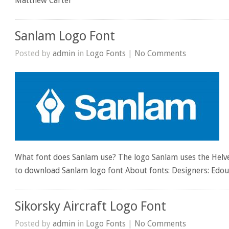
Matthew Carter
Sanlam Logo Font
Posted by
admin
in
Logo Fonts
|
No Comments
What font does Sanlam use? The logo Sanlam uses the Helvet
to download Sanlam logo font About fonts: Designers: Ed
Sikorsky Aircraft Logo Font
Posted by
admin
in
Logo Fonts
|
No Comments