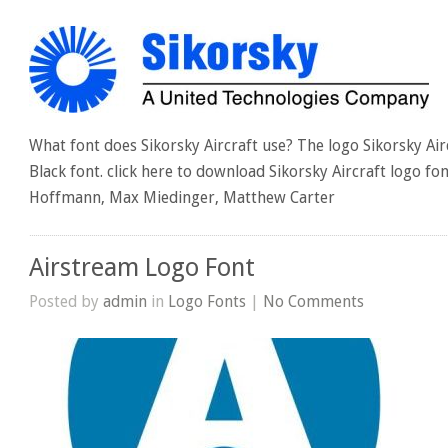
What font does Sikorsky Aircraft use? The logo Sikorsky Ai
Black font. click here to download Sikorsky Aircraft logo f
Hoffmann, Max Miedinger, Matthew Carter
Airstream Logo Font
Posted by
admin
in
Logo Fonts
|
No Comments