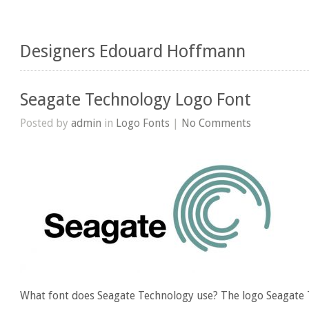
Designers Edouard Hoffmann
Seagate Technology Logo Font
Posted by
admin
in
Logo Fonts
|
No Comments
What font does Seagate Technology use? The logo Seagate 