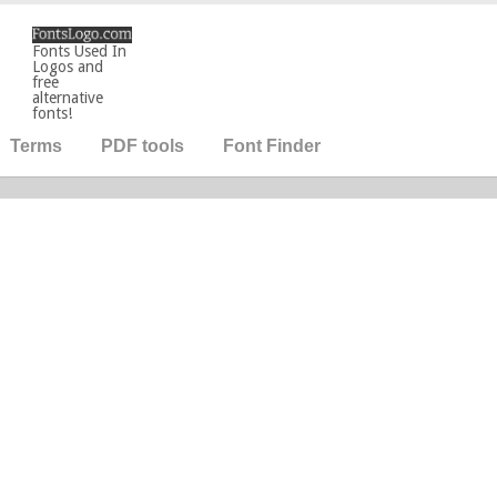
Fonts Used In
Logos and
free
alternative
fonts!
Terms
PDF tools
Font Finder