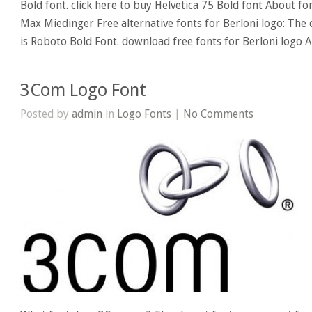
Bold font. click here to buy Helvetica 75 Bold font About f
Max Miedinger Free alternative fonts for Berloni logo: The 
is Roboto Bold Font. download free fonts for Berloni logo 
3Com Logo Font
Posted by
admin
in
Logo Fonts
|
No Comments