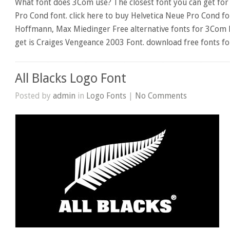
What font does 3Com use? The closest font you can get for
Pro Cond font. click here to buy Helvetica Neue Pro Cond f
Hoffmann, Max Miedinger Free alternative fonts for 3Com l
get is Craiges Vengeance 2003 Font. download free fonts f
All Blacks Logo Font
Posted by
admin
in
Logo Fonts
|
No Comments