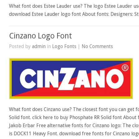
What font does Estee Lauder use? The logo Estee Lauder uses
download Estee Lauder logo font About fonts: Designers: S
Cinzano Logo Font
Posted by
admin
in
Logo Fonts
|
No Comments
What font does Cinzano use? The closest font you can get f
Solid font. click here to buy Phosphate RR Solid font About 
Jakob Erbar Free alternative fonts for Cinzano logo: The clo
is DOCK11 Heavy Font. download free fonts for Cinzano log