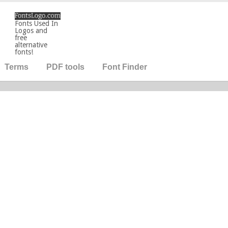
Fonts Used In
Logos and
free
alternative
fonts!
Terms
PDF tools
Font Finder