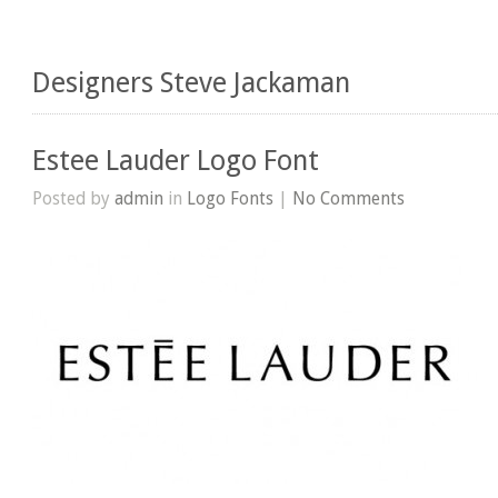
Designers Steve Jackaman
Estee Lauder Logo Font
Posted by
admin
in
Logo Fonts
|
No Comments