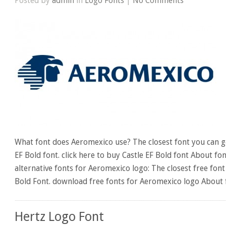
Posted by
admin
in
Logo Fonts
|
No Comments
What font does Aeromexico use? The closest font you can ge
EF Bold font. click here to buy Castle EF Bold font About fo
alternative fonts for Aeromexico logo: The closest free font
Bold Font. download free fonts for Aeromexico logo About 
Hertz Logo Font