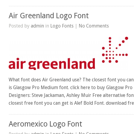
Air Greenland Logo Font
Posted by
admin
in
Logo Fonts
|
No Comments
What font does Air Greenland use? The closest font you can
is Glasgow Pro Medium font. click here to buy Glasgow Pro
Designers: Steve Jackaman, Ashley Muir Free alternative fon
closest free font you can get is Alef Bold Font. download fre
Aeromexico Logo Font