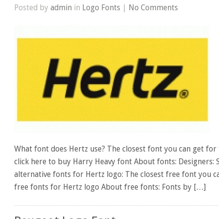
Posted by
admin
in
Logo Fonts
|
No Comments
What font does Hertz use? The closest font you can get for 
click here to buy Harry Heavy font About fonts: Designers:
alternative fonts for Hertz logo: The closest free font you
free fonts for Hertz logo About free fonts: Fonts by […]