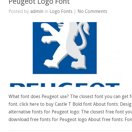
Peugeot Logo Font
Posted by
admin
in
Logo Fonts
|
No Comments
What font does Peugeot use? The closest font you can get f
font. click here to buy Castle T Bold font About fonts: Desi
alternative fonts for Peugeot logo: The closest free font yo
download free fonts for Peugeot logo About free fonts: Fo