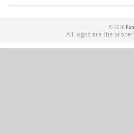
© 2026
Fon
All logos are the proper