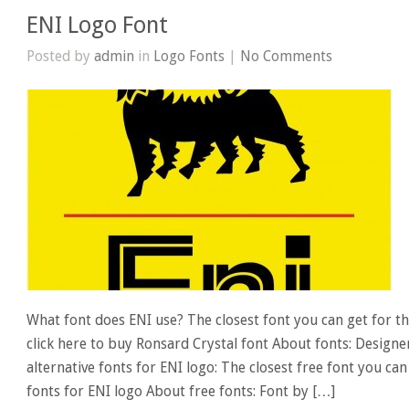
ENI Logo Font
Posted by
admin
in
Logo Fonts
|
No Comments
What font does ENI use? The closest font you can get for th
click here to buy Ronsard Crystal font About fonts: Designe
alternative fonts for ENI logo: The closest free font you ca
fonts for ENI logo About free fonts: Font by […]