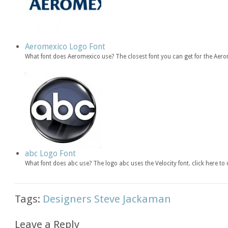
Aeromexico Logo Font
What font does Aeromexico use? The closest font you can get for the Aero
abc Logo Font
What font does abc use? The logo abc uses the Velocity font. click here 
Tags:
Designers Steve Jackaman
Leave a Reply