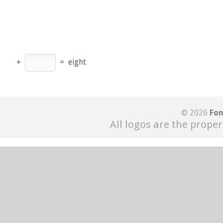
+
=
eight
© 2026
Fon
All logos are the proper