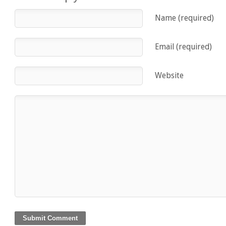
Name (required)
Email (required)
Website