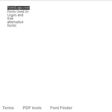
Fonts Used In
Logos and
free
alternative
fonts!
Terms
PDF tools
Font Finder