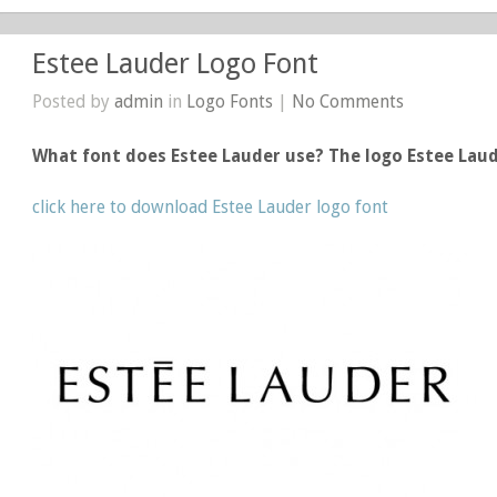
Estee Lauder Logo Font
Posted by
admin
in
Logo Fonts
|
No Comments
What font does Estee Lauder use? The logo Estee Lau
click here to download Estee Lauder logo font