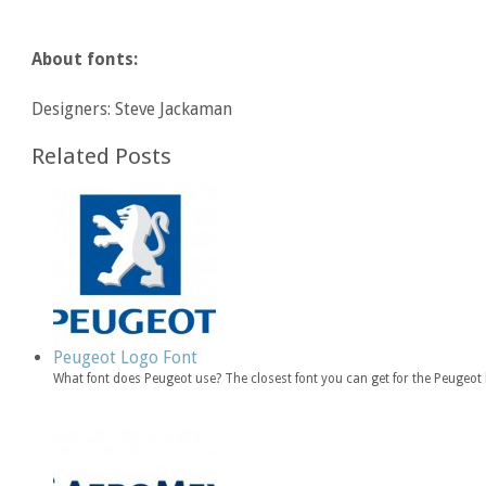
About fonts:
Designers: Steve Jackaman
Related Posts
Peugeot Logo Font
What font does Peugeot use? The closest font you can get for the Peugeot