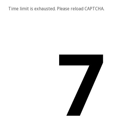
Time limit is exhausted. Please reload CAPTCHA.