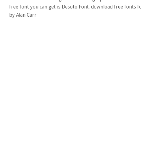
free font you can get is Desoto Font. download free fonts f
by Alan Carr