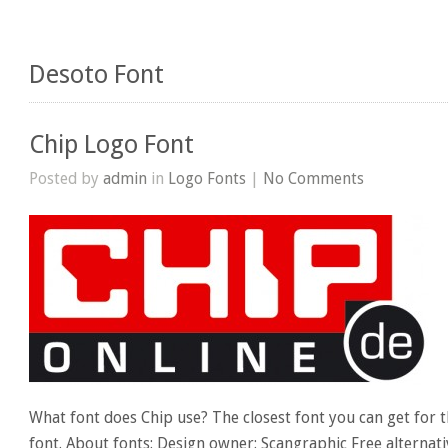
Desoto Font
Chip Logo Font
Posted by
admin
in
Logo Fonts
|
No Comments
What font does Chip use? The closest font you can get for 
font. About fonts: Design owner: Scangraphic Free alternati