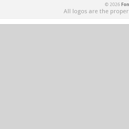
© 2026
Fon
All logos are the proper