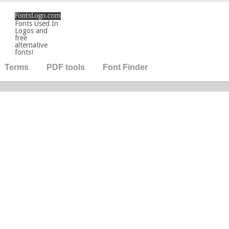
Fonts Used In
Logos and
free
alternative
fonts!
Terms
PDF tools
Font Finder