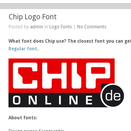
Chip Logo Font
Posted by
admin
in
Logo Fonts
|
No Comments
What font does Chip use? The closest font you can get
Regular font
.
About fonts: