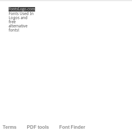
Fonts Used In
Logos and
free
alternative
fonts!
Terms
PDF tools
Font Finder