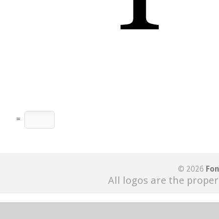
=
© 2026
Fon
All logos are the proper