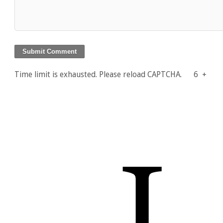
Time limit is exhausted. Please reload CAPTCHA.
6
+