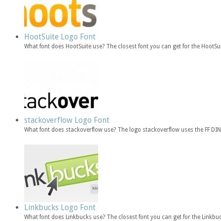
HootSuite Logo Font
What font does HootSuite use? The closest font you can get for the HootSu
stackoverflow Logo Font
What font does stackoverflow use? The logo stackoverflow uses the FF DIN 
Linkbucks Logo Font
What font does Linkbucks use? The closest font you can get for the Linkb