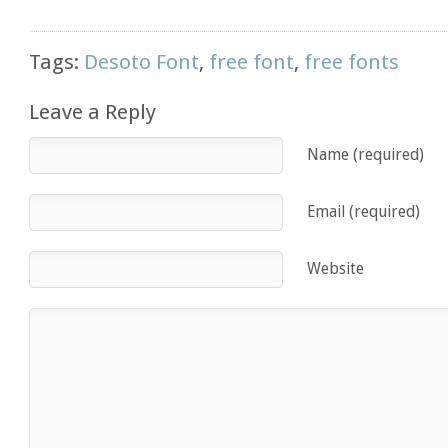
Tags:
Desoto Font
,
free font
,
free fonts
Leave a Reply
Name (required)
Email (required)
Website