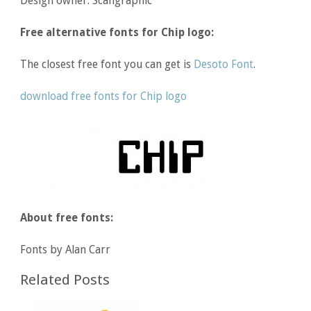
Design owner: Scangraphic
Free alternative fonts for Chip logo:
The closest free font you can get is
Desoto Font
.
download free fonts for Chip logo
About free fonts:
Fonts by Alan Carr
Related Posts