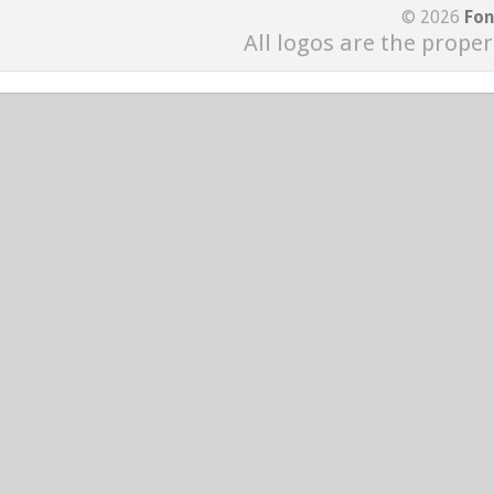
© 2026
Fon
All logos are the proper