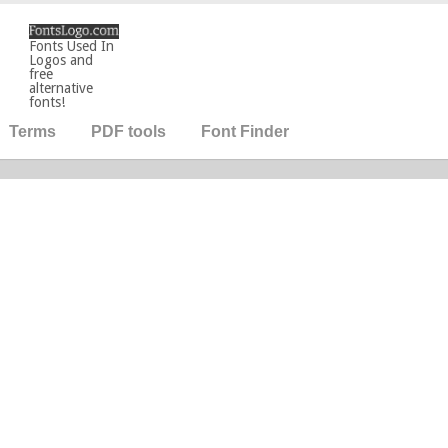
Fonts Used In
Logos and
free
alternative
fonts!
Terms
PDF tools
Font Finder