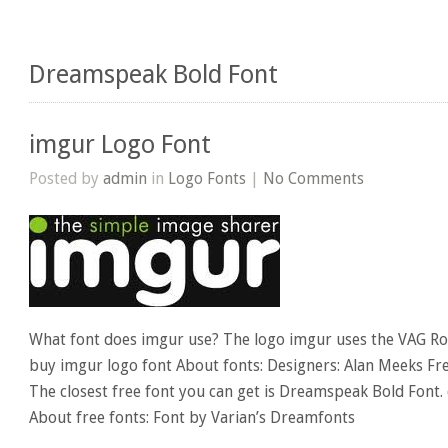
Dreamspeak Bold Font
imgur Logo Font
Posted by
admin
in
Logo Fonts
|
No Comments
What font does imgur use? The logo imgur uses the VAG Rou
buy imgur logo font About fonts: Designers: Alan Meeks Fre
The closest free font you can get is Dreamspeak Bold Font.
About free fonts: Font by Varian’s Dreamfonts