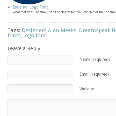
Endemol Logo Font
What font does Endemol use? The closest font you can get for the Endemol
Tags:
Designers Alan Meeks
,
Dreamspeak Bo
fonts
,
logo font
Leave a Reply
Name (required)
Email (required)
Website