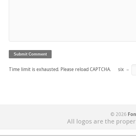
Time limit is exhausted. Please reload CAPTCHA.
six
−
© 2026
Fon
All logos are the proper