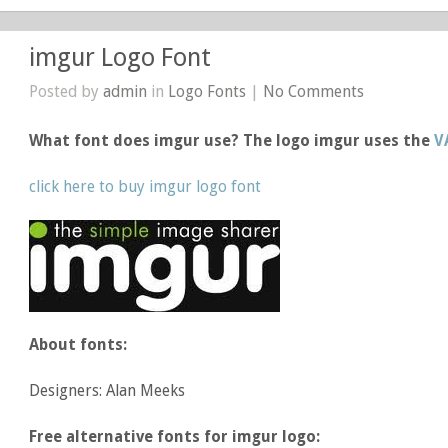
imgur Logo Font
Posted by
admin
in
Logo Fonts
|
No Comments
What font does imgur use? The logo imgur uses the
V
click here to buy imgur logo font
About fonts:
Designers: Alan Meeks
Free alternative fonts for imgur logo: