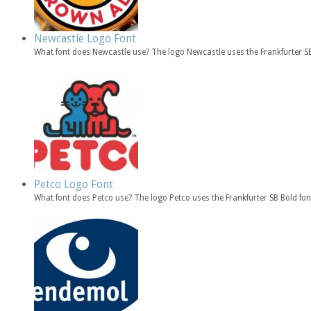
Newcastle Logo Font
What font does Newcastle use? The logo Newcastle uses the Frankfurter 
Petco Logo Font
What font does Petco use? The logo Petco uses the Frankfurter SB Bold fo