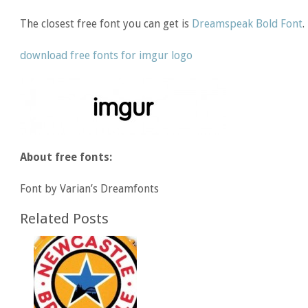
The closest free font you can get is
Dreamspeak Bold Font
.
download free fonts for imgur logo
About free fonts:
Font by Varian’s Dreamfonts
Related Posts