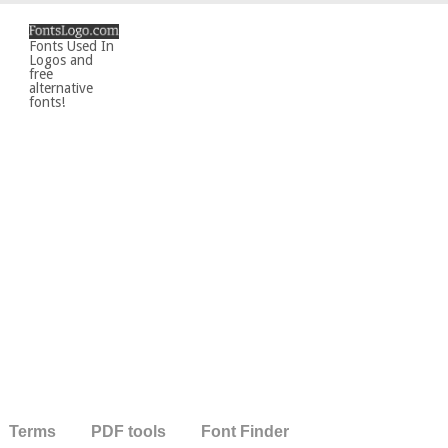
Fonts Used In
Logos and
free
alternative
fonts!
Terms
PDF tools
Font Finder