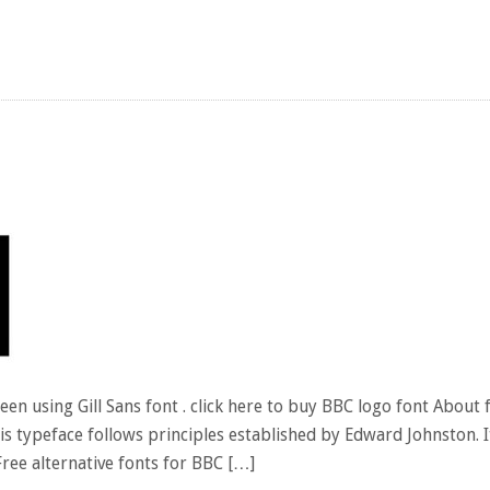
n using Gill Sans font . click here to buy BBC logo font About f
is typeface follows principles established by Edward Johnston. 
 Free alternative fonts for BBC […]