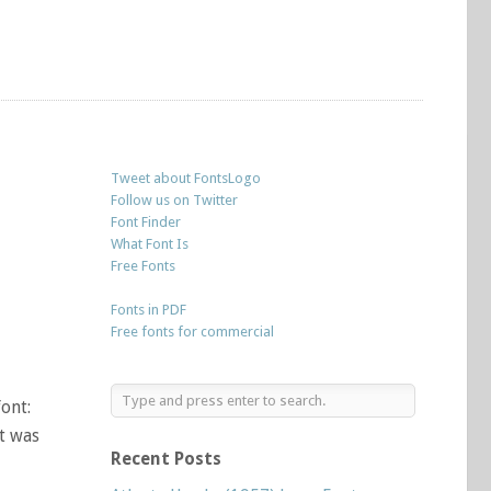
Tweet about FontsLogo
Follow us on Twitter
Font Finder
What Font Is
Free Fonts
Fonts in PDF
Free fonts for commercial
ont:
It was
Recent Posts