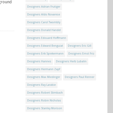
rground
Designers Adrian Frutiger
Designers Aldo Novarese
Designers Carol Twombly
Designers Donald Handel
Designers Edouard Hoffmann
Designers Edward Benguiat
Designers Eric Gill
Designers Erik Spiekermann
Designers Ernst Friz
Designers Hannes
Designers Herb Lubalin
Designers Hermann Zapf
Designers Max Miedinger
Designers Paul Renner
Designers Ray Larabie
Designers Robert Slimbach
Designers Robin Nicholas
Designers Stanley Morison