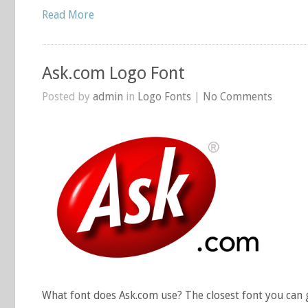
Read More
Ask.com Logo Font
Posted by
admin
in
Logo Fonts
|
No Comments
What font does Ask.com use? The closest font you can g