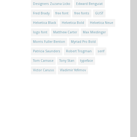
Designers Zuzana Licko
Edward Benguiat
Fred Brady
free font
free fonts
GUST
Helvetica Black
Helvetica Bold
Helvetica Neue
logo font
Matthew Carter
Max Miedinger
Morris Fuller Benton
Myriad Pro Bold
Patricia Saunders
Robert Trogman
serif
Tom Carnase
Tony Stan
typeface
Victor Caruso
Vladimir Yefimov