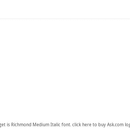
et is Richmond Medium Italic font. click here to buy Ask.com lo