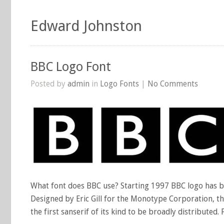
Edward Johnston
BBC Logo Font
Posted by
admin
in
Logo Fonts
|
No Comments
What font does BBC use? Starting 1997 BBC logo has bee
Designed by Eric Gill for the Monotype Corporation, th
the first sanserif of its kind to be broadly distributed.