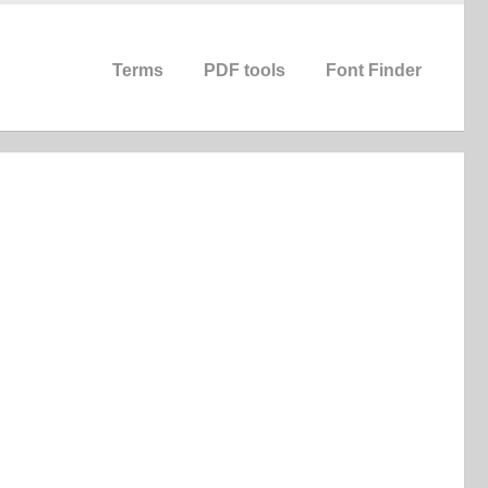
Terms
PDF tools
Font Finder