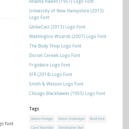
Atlanta Hawks (1957) Logo Font
University of New Hampshire (2013)
Logo Font
GlobeCast (2013) Logo Font
Washington Wizards (2007) Logo Font
The Body Shop Logo Font
Dorset Cereals Logo Font
Frigidaire Logo Font
SFR (2014) Logo Font
Smith & Wesson Logo Font
Chicago Blackhawks (1955) Logo Font
Tags
Adrian Frutiger
Alexei Chekulayev
Bold Font
go font
Carol Twombly
Christopher Slye