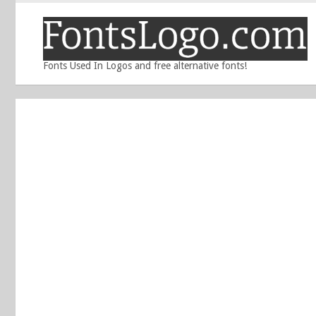
Fonts Used In Logos and free alternative fonts!