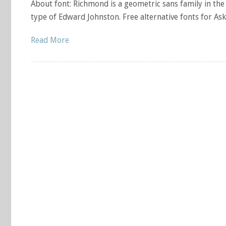
About font: Richmond is a geometric sans family in th
type of Edward Johnston. Free alternative fonts for Ask
Read More