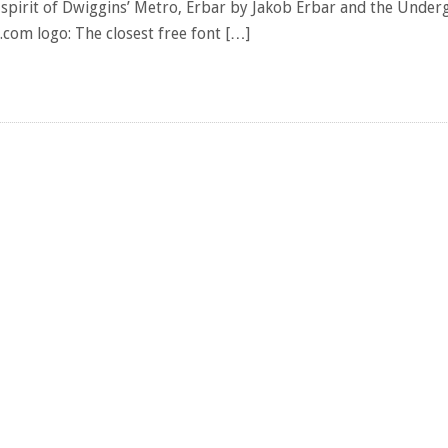
e spirit of Dwiggins’ Metro, Erbar by Jakob Erbar and the Unde
.com logo: The closest free font […]