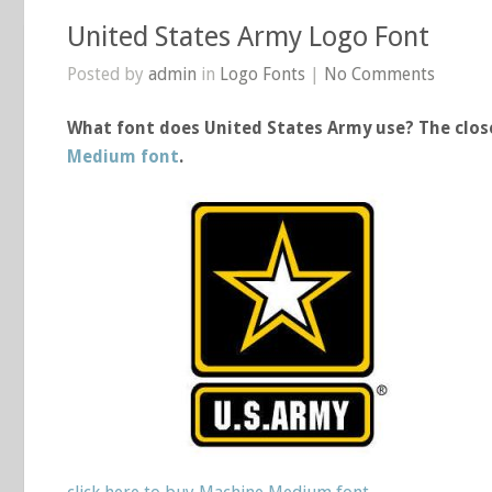
United States Army Logo Font
Posted by
admin
in
Logo Fonts
|
No Comments
What font does United States Army use? The close
Medium font
.