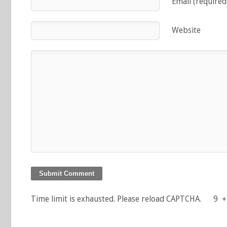
Email (required
Website
Time limit is exhausted. Please reload CAPTCHA.
9