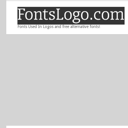
Fonts Used In Logos and free alternative fonts!