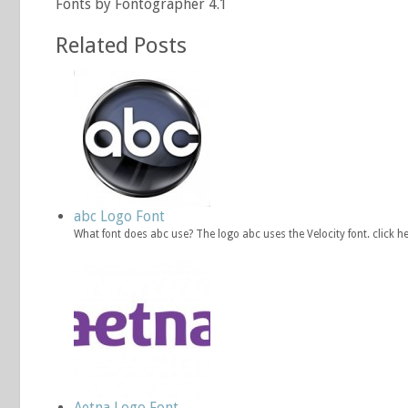
Fonts by Fontographer 4.1
Related Posts
abc Logo Font
What font does abc use? The logo abc uses the Velocity font. click
Aetna Logo Font