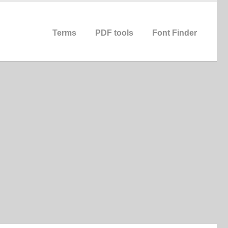
Terms
PDF tools
Font Finder