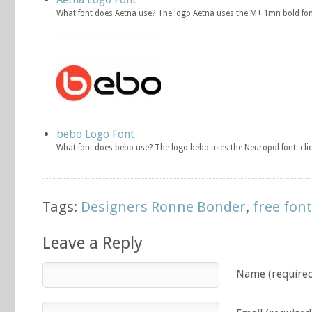
What font does Aetna use? The logo Aetna uses the M+ 1mn bold fon
bebo Logo Font
What font does bebo use? The logo bebo uses the Neuropol font. cl
Tags:
Designers Ronne Bonder
,
free fon
Leave a Reply
Name (require