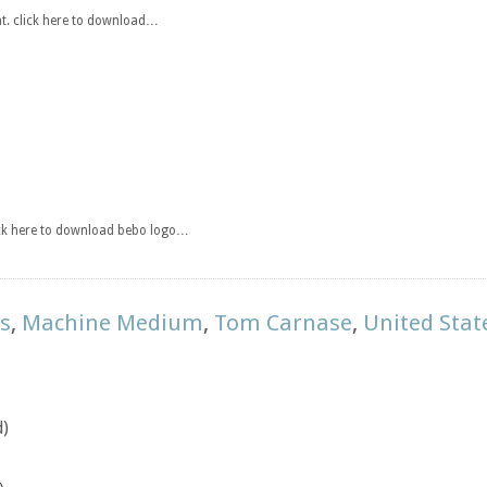
t. click here to download…
ick here to download bebo logo…
ts
,
Machine Medium
,
Tom Carnase
,
United Sta
d)