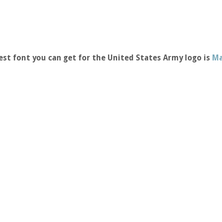
st font you can get for the United States Army logo is
Ma