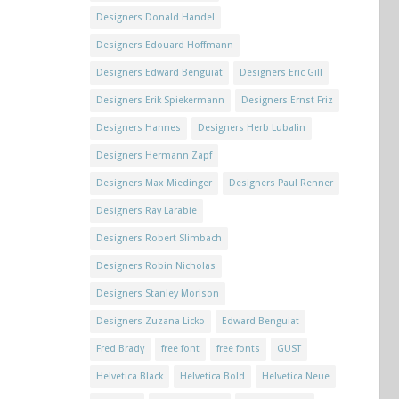
Designers Donald Handel
Designers Edouard Hoffmann
Designers Edward Benguiat
Designers Eric Gill
Designers Erik Spiekermann
Designers Ernst Friz
Designers Hannes
Designers Herb Lubalin
Designers Hermann Zapf
Designers Max Miedinger
Designers Paul Renner
Designers Ray Larabie
Designers Robert Slimbach
Designers Robin Nicholas
Designers Stanley Morison
Designers Zuzana Licko
Edward Benguiat
Fred Brady
free font
free fonts
GUST
Helvetica Black
Helvetica Bold
Helvetica Neue