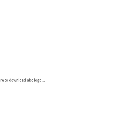
 here to download abc logo…