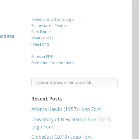
Tweet about FontsLogo
Follow us on Twitter
Font Finder
chine
What Font Is
Free Fonts
Fonts in PDF
Free fonts for commercial
Recent Posts
Atlanta Hawks (1957) Logo Font
University of New Hampshire (2013)
Logo Font
GlobeCast (2013) Logo Font