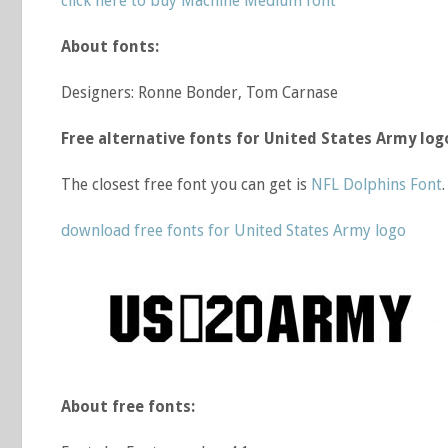
click here to buy Machine Medium font
About fonts:
Designers: Ronne Bonder, Tom Carnase
Free alternative fonts for United States Army log
The closest free font you can get is
NFL Dolphins Font
.
download free fonts for United States Army logo
About free fonts: