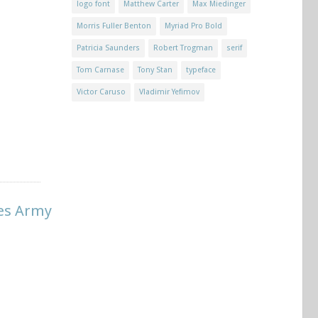
logo font
Matthew Carter
Max Miedinger
Morris Fuller Benton
Myriad Pro Bold
Patricia Saunders
Robert Trogman
serif
Tom Carnase
Tony Stan
typeface
Victor Caruso
Vladimir Yefimov
tes Army