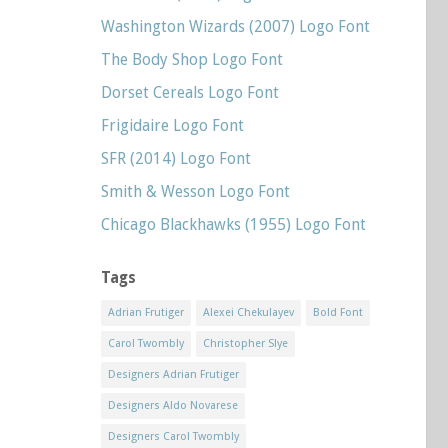
Washington Wizards (2007) Logo Font
The Body Shop Logo Font
Dorset Cereals Logo Font
Frigidaire Logo Font
SFR (2014) Logo Font
Smith & Wesson Logo Font
Chicago Blackhawks (1955) Logo Font
Tags
Adrian Frutiger
Alexei Chekulayev
Bold Font
Carol Twombly
Christopher Slye
Designers Adrian Frutiger
Designers Aldo Novarese
Designers Carol Twombly