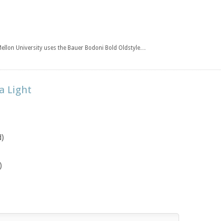
Mellon University uses the Bauer Bodoni Bold Oldstyle…
a Light
d)
)