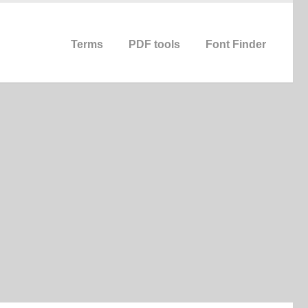
Terms
PDF tools
Font Finder