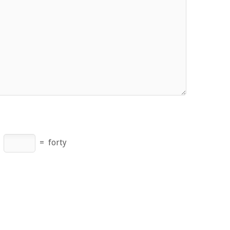
×
=
forty