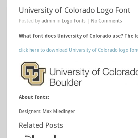
University of Colorado Logo Font
Posted by
admin
in
Logo Fonts
|
No Comments
What font does University of Colorado use? The l
click here to download University of Colorado logo fon
About fonts:
Designers: Max Miedinger
Related Posts