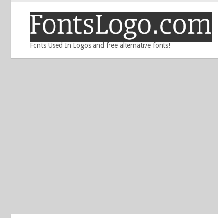
Fonts Used In Logos and free alternative fonts!