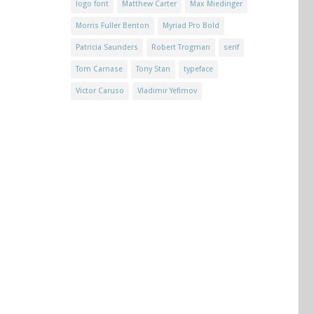
logo font
Matthew Carter
Max Miedinger
Morris Fuller Benton
Myriad Pro Bold
Patricia Saunders
Robert Trogman
serif
Tom Carnase
Tony Stan
typeface
Victor Caruso
Vladimir Yefimov