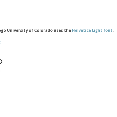
ogo University of Colorado uses the
Helvetica Light font
.
t