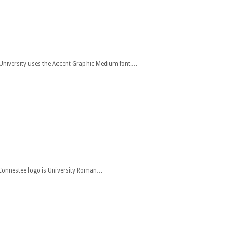
t University uses the Accent Graphic Medium font.…
e Connestee logo is University Roman…