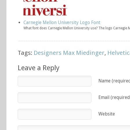
Carnegie Mellon University Logo Font
What font does Carnegie Mellon University use? The logo Carnegie 
Tags:
Designers Max Miedinger
,
Helvetic
Leave a Reply
Name (require
Email (required
Website