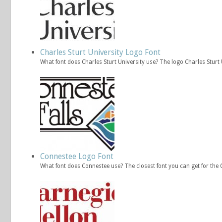
Charles Sturt University Logo Font
What font does Charles Sturt University use? The logo Charles Stur
Connestee Logo Font
What font does Connestee use? The closest font you can get for th