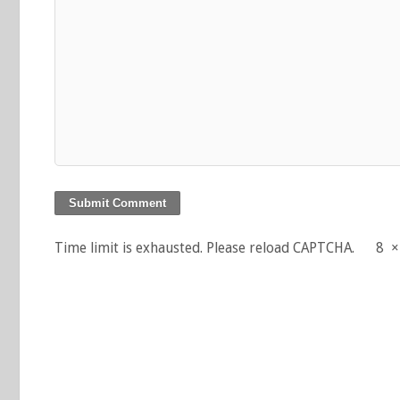
Time limit is exhausted. Please reload CAPTCHA.
8