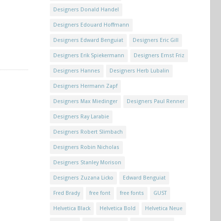
Designers Donald Handel
Designers Edouard Hoffmann
Designers Edward Benguiat
Designers Eric Gill
Designers Erik Spiekermann
Designers Ernst Friz
Designers Hannes
Designers Herb Lubalin
Designers Hermann Zapf
Designers Max Miedinger
Designers Paul Renner
Designers Ray Larabie
Designers Robert Slimbach
Designers Robin Nicholas
Designers Stanley Morison
Designers Zuzana Licko
Edward Benguiat
Fred Brady
free font
free fonts
GUST
Helvetica Black
Helvetica Bold
Helvetica Neue