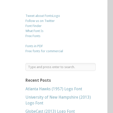
Tweet about FontsLogo
Follow us on Twitter
Font Finder
What Font Is
Free Fonts
Fonts in PDF
Free fonts for commercial
Recent Posts
Atlanta Hawks (1957) Logo Font
University of New Hampshire (2013)
Logo Font
GlobeCast (2013) Logo Font