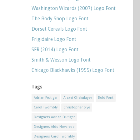
Washington Wizards (2007) Logo Font
The Body Shop Logo Font
Dorset Cereals Logo Font
Frigidaire Logo Font
SFR (2014) Logo Font
Smith & Wesson Logo Font
Chicago Blackhawks (1955) Logo Font
Tags
Adrian Frutiger
Alexei Chekulayev
Bold Font
Carol Twombly
Christopher Slye
Designers Adrian Frutiger
Designers Aldo Novarese
Designers Carol Twombly