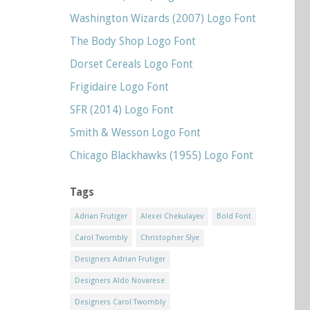
Washington Wizards (2007) Logo Font
The Body Shop Logo Font
Dorset Cereals Logo Font
Frigidaire Logo Font
SFR (2014) Logo Font
Smith & Wesson Logo Font
Chicago Blackhawks (1955) Logo Font
Tags
Adrian Frutiger
Alexei Chekulayev
Bold Font
Carol Twombly
Christopher Slye
Designers Adrian Frutiger
Designers Aldo Novarese
Designers Carol Twombly