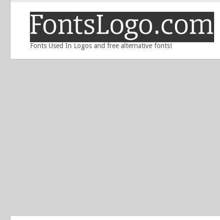
Fonts Used In Logos and free alternative fonts!