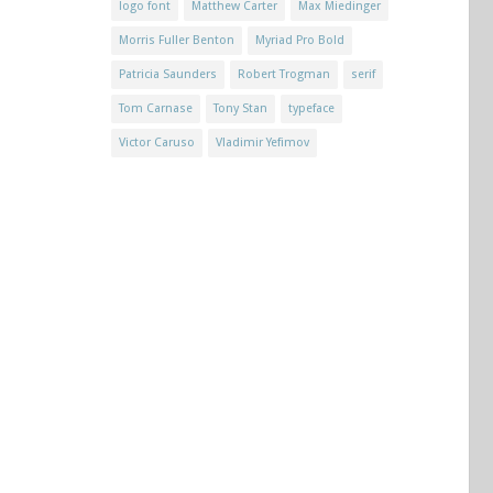
logo font
Matthew Carter
Max Miedinger
Morris Fuller Benton
Myriad Pro Bold
Patricia Saunders
Robert Trogman
serif
Tom Carnase
Tony Stan
typeface
Victor Caruso
Vladimir Yefimov