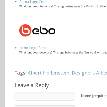
Aetna Logo Font
What font does Aetna use? The logo Aetna uses the M+ 1mn bold fon
bebo Logo Font
What font does bebo use? The logo bebo uses the Neuropol font. cl
Tags:
Albert Hollenstein
,
Designers Albe
Leave a Reply
Name (require