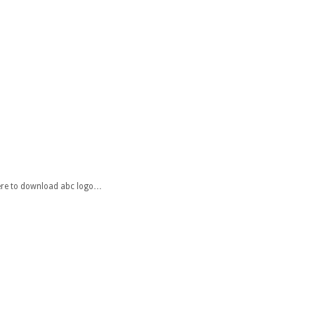
 here to download abc logo…