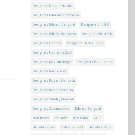
Designers Donald Handel
Designers Edouard Hoffmann
Designers Edward Benguiat
Designers Eric Gill
Designers Erik Spiekermann
Designers Ernst Friz
Designers Hannes
Designers Herb Lubalin
Designers Hermann Zapf
Designers Max Miedinger
Designers Paul Renner
Designers Ray Larabie
Designers Robert Slimbach
Designers Robin Nicholas
Designers Stanley Morison
Designers Zuzana Licko
Edward Benguiat
Fred Brady
free font
free fonts
GUST
Helvetica Black
Helvetica Bold
Helvetica Neue