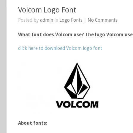
Volcom Logo Font
Posted by
admin
in
Logo Fonts
|
No Comments
What font does Volcom use? The logo Volcom use
click here to download Volcom logo font
About fonts: