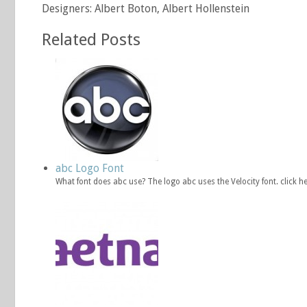
Designers: Albert Boton, Albert Hollenstein
Related Posts
abc Logo Font
What font does abc use? The logo abc uses the Velocity font. click