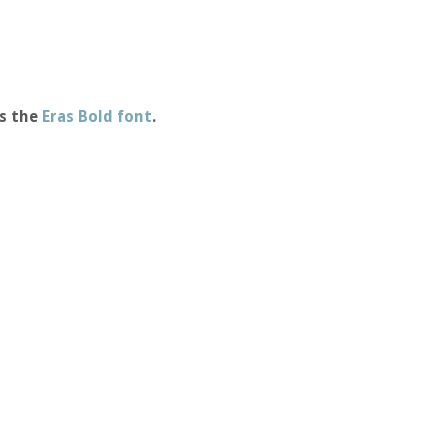
s the
Eras Bold font
.