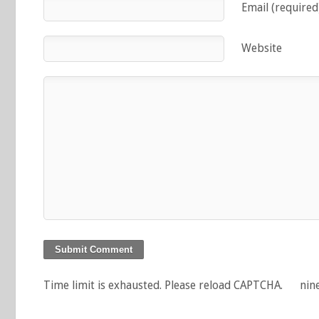
Email (required
Website
Time limit is exhausted. Please reload CAPTCHA.
nin