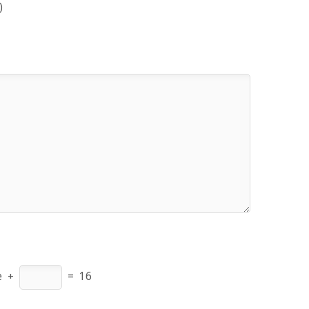
)
e
+
=
16