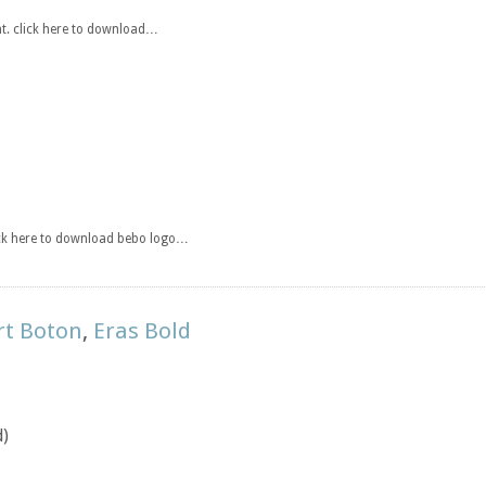
t. click here to download…
ick here to download bebo logo…
rt Boton
,
Eras Bold
d)