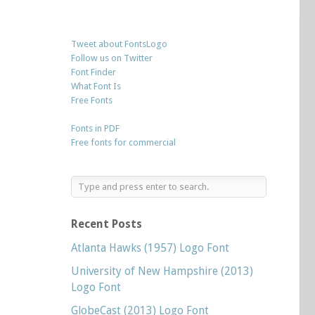
Tweet about FontsLogo
Follow us on Twitter
Font Finder
What Font Is
Free Fonts
Fonts in PDF
Free fonts for commercial
Recent Posts
Atlanta Hawks (1957) Logo Font
University of New Hampshire (2013)
Logo Font
GlobeCast (2013) Logo Font