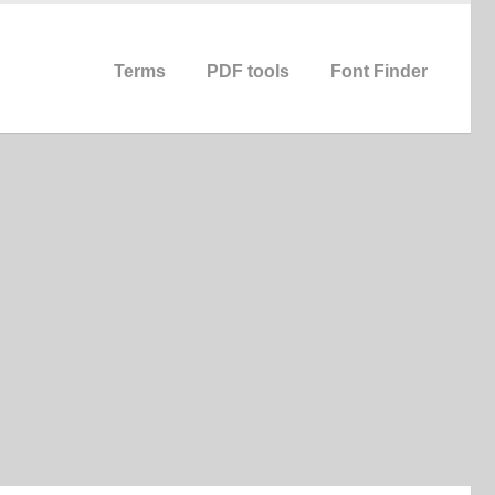
Terms
PDF tools
Font Finder