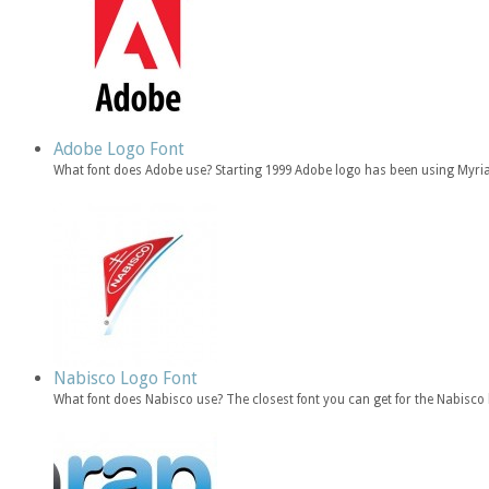
Adobe Logo Font
What font does Adobe use? Starting 1999 Adobe logo has been using Myria
Nabisco Logo Font
What font does Nabisco use? The closest font you can get for the Nabisc