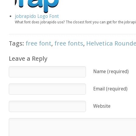
jobrapido Logo Font
What font does jobrapido use? The closest font you can get for the jobra
Tags:
free font
,
free fonts
,
Helvetica Round
Leave a Reply
Name (required)
Email (required)
Website