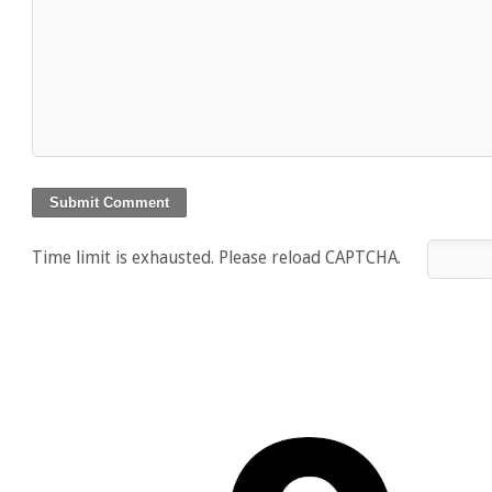
Time limit is exhausted. Please reload CAPTCHA.