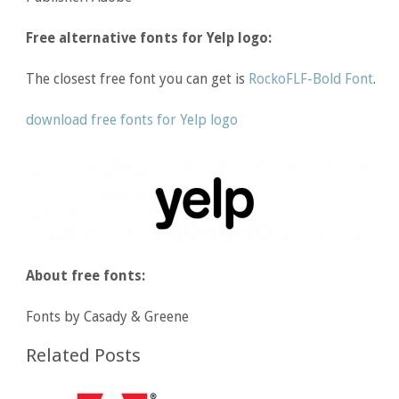
Free alternative fonts for Yelp logo:
The closest free font you can get is
RockoFLF-Bold Font
.
download free fonts for Yelp logo
About free fonts:
Fonts by Casady & Greene
Related Posts