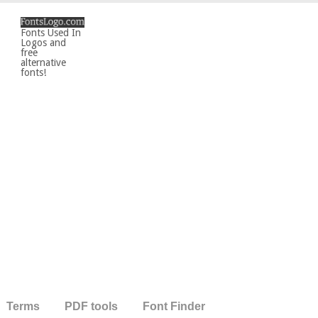
Fonts Used In
Logos and
free
alternative
fonts!
Terms
PDF tools
Font Finder