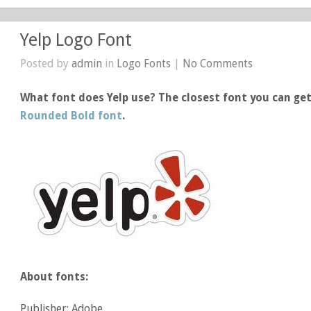
Yelp Logo Font
Posted by
admin
in
Logo Fonts
|
No Comments
What font does Yelp use? The closest font you can get 
Rounded Bold font
.
About fonts:
Publisher: Adobe