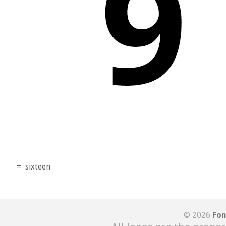
=
sixteen
© 2026
Fon