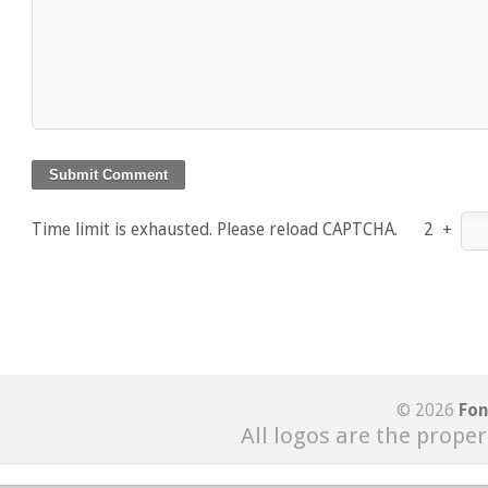
Time limit is exhausted. Please reload CAPTCHA.
2
+
© 2026
Fon
All logos are the proper