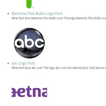
Batteries Plus Bulbs Logo Font
What font does Batteries Plus Bulbs use? The logo Batteries Plus Bulbs u
abc Logo Font
What font does abc use? The logo abc uses the Velocity font. click here 