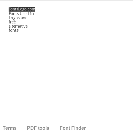
Fonts Used In
Logos and
free
alternative
fonts!
Terms
PDF tools
Font Finder