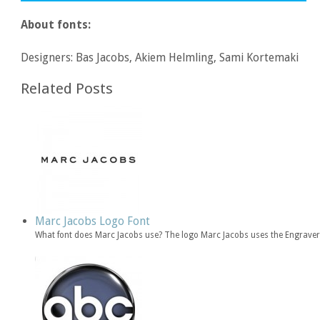
About fonts:
Designers: Bas Jacobs, Akiem Helmling, Sami Kortemaki
Related Posts
Marc Jacobs Logo Font
What font does Marc Jacobs use? The logo Marc Jacobs uses the Engravers