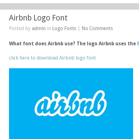
Airbnb Logo Font
Posted by
admin
in
Logo Fonts
|
No Comments
What font does Airbnb use? The logo Airbnb uses the
click here to download Airbnb logo font