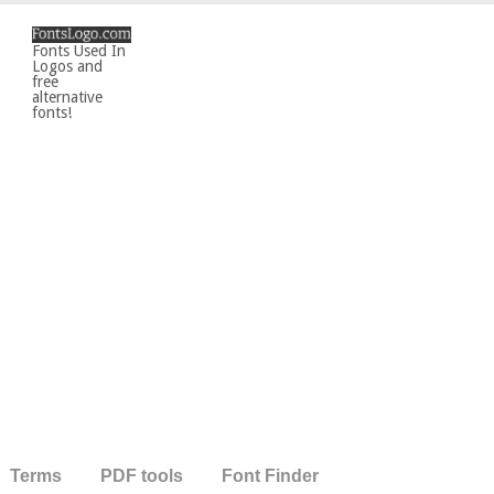
Fonts Used In
Logos and
free
alternative
fonts!
Terms
PDF tools
Font Finder