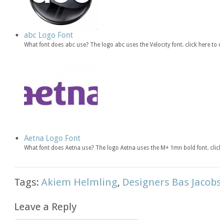
abc Logo Font
What font does abc use? The logo abc uses the Velocity font. click here 
Aetna Logo Font
What font does Aetna use? The logo Aetna uses the M+ 1mn bold font. cl
Tags:
Akiem Helmling
,
Designers Bas Jacob
Leave a Reply