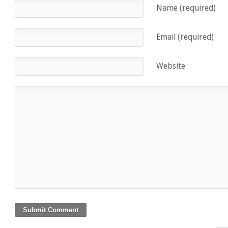
Name (required)
Email (required)
Website