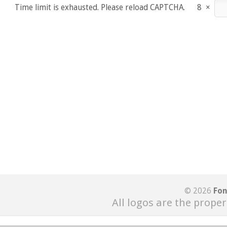
Time limit is exhausted. Please reload CAPTCHA.
8
×
© 2026
Fon
All logos are the proper