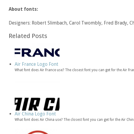
About fonts:
Designers: Robert Slimbach, Carol Twombly, Fred Brady, Ch
Related Posts
Air France Logo Font
What font does Air France use? The closest font you can get for the Air F
Air China Logo Font
What font does Air China use? The closest font you can get for the Air Ch