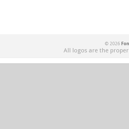
© 2026
Fon
All logos are the proper