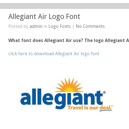
Allegiant Air Logo Font
Posted by
admin
in
Logo Fonts
|
No Comments
What font does Allegiant Air use? The logo Allegiant 
click here to download Allegiant Air logo font