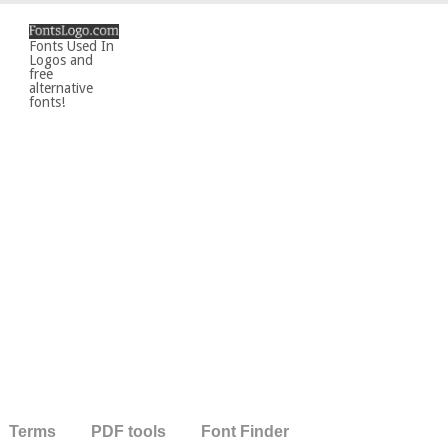
Fonts Used In
Logos and
free
alternative
fonts!
Terms
PDF tools
Font Finder