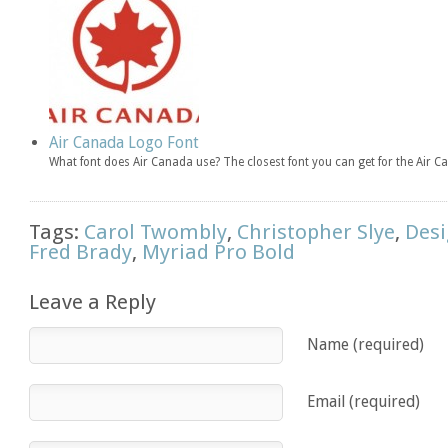
Air Canada Logo Font
What font does Air Canada use? The closest font you can get for the Air
Tags:
Carol Twombly
,
Christopher Slye
,
Desi
Fred Brady
,
Myriad Pro Bold
Leave a Reply
Name (required)
Email (required)