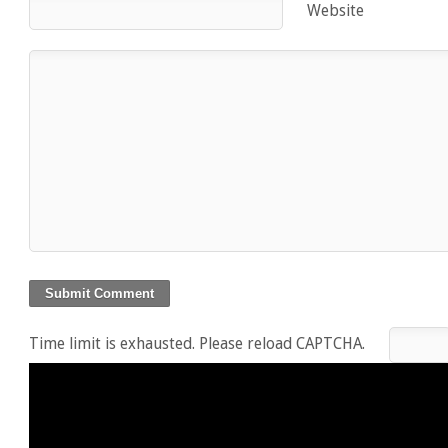
Website
Time limit is exhausted. Please reload CAPTCHA.