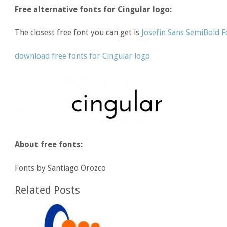
Free alternative fonts for Cingular logo:
The closest free font you can get is
Josefin Sans SemiBold F
download free fonts for Cingular logo
About free fonts:
Fonts by Santiago Orozco
Related Posts