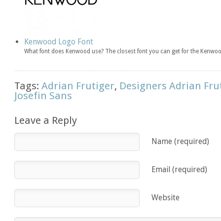
Kenwood Logo Font
What font does Kenwood use? The closest font you can get for the Kenwoo
Tags:
Adrian Frutiger
,
Designers Adrian Fru
Josefin Sans
Leave a Reply
Name (required)
Email (required)
Website