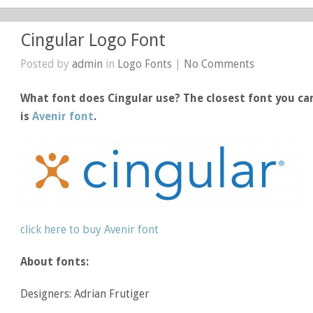
Cingular Logo Font
Posted by
admin
in
Logo Fonts
|
No Comments
What font does Cingular use? The closest font you can
is
Avenir font
.
click here to buy Avenir font
About fonts:
Designers: Adrian Frutiger