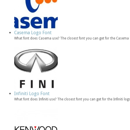
Casema Logo Font
What font does Casema use? The closest font you can get for the Casema 
Infiniti Logo Font
What font does Infiniti use? The closest font you can get for the Infiniti lo