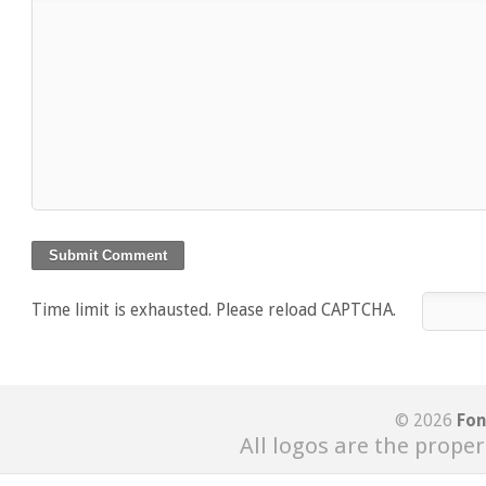
Time limit is exhausted. Please reload CAPTCHA.
© 2026
Fon
All logos are the proper