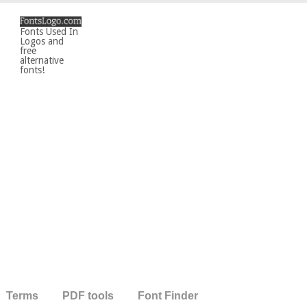
Fonts Used In
Logos and
free
alternative
fonts!
Terms
PDF tools
Font Finder