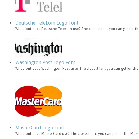
Deutsche Telekom Logo Font
What font does Deutsche Telekom use? The closest font you can get for 
Washington Post Logo Font
What font does Washington Post use? The closest font you can get for t
MasterCard Logo Font
What font does MasterCard use? The closest font you can get for the Mas