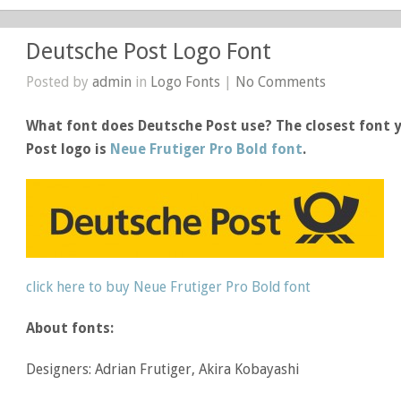
Deutsche Post Logo Font
Posted by
admin
in
Logo Fonts
|
No Comments
What font does Deutsche Post use? The closest font y
Post logo is
Neue Frutiger Pro Bold font
.
click here to buy Neue Frutiger Pro Bold font
About fonts:
Designers: Adrian Frutiger, Akira Kobayashi