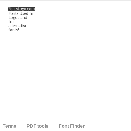
Fonts Used In
Logos and
free
alternative
fonts!
Terms
PDF tools
Font Finder