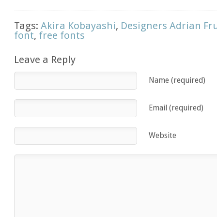
Tags:
Akira Kobayashi
,
Designers Adrian Fr
font
,
free fonts
Leave a Reply
Name (required)
Email (required)
Website