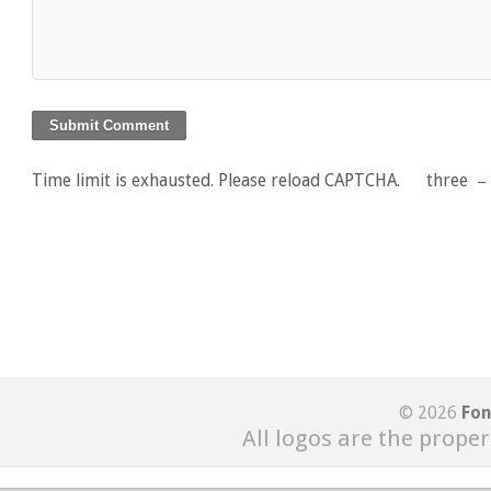
Time limit is exhausted. Please reload CAPTCHA.
three
© 2026
Fon
All logos are the proper