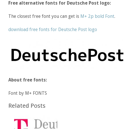
Free alternative fonts for Deutsche Post logo:
The closest free font you can get is
M+ 2p bold Font
.
download free fonts for Deutsche Post logo
About free fonts:
Font by M+ FONTS
Related Posts