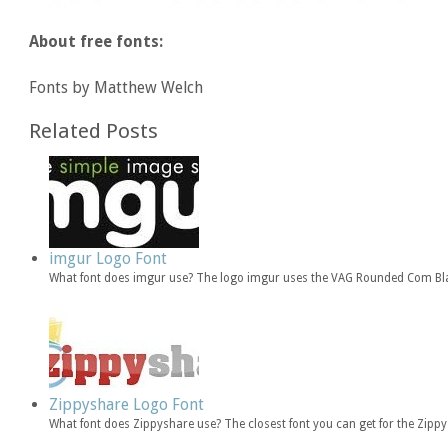
About free fonts:
Fonts by Matthew Welch
Related Posts
imgur Logo Font
What font does imgur use? The logo imgur uses the VAG Rounded Com Bla
Zippyshare Logo Font
What font does Zippyshare use? The closest font you can get for the Zip