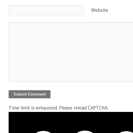
Website
Time limit is exhausted. Please reload CAPTCHA.