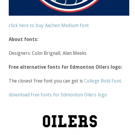
click here to buy Aachen Medium font
About fonts:
Designers: Colin Brignall, Alan Meeks
Free alternative fonts for Edmonton Oilers logo:
The closest free font you can get is
College Bold Font
.
download free fonts for Edmonton Oilers logo