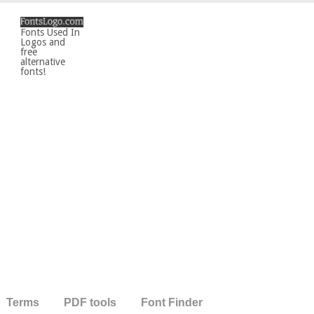
Fonts Used In
Logos and
free
alternative
fonts!
Terms
PDF tools
Font Finder