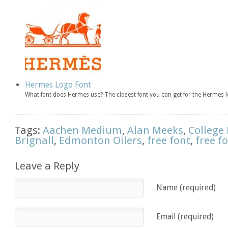
Hermes Logo Font
What font does Hermes use? The closest font you can get for the Herme
Tags:
Aachen Medium
,
Alan Meeks
,
College
Brignall
,
Edmonton Oilers
,
free font
,
free f
Leave a Reply
Name (required)
Email (required)