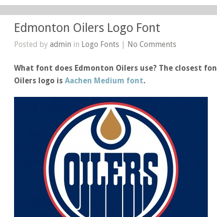
Edmonton Oilers Logo Font
Posted by
admin
in
Logo Fonts
|
No Comments
What font does Edmonton Oilers use? The closest fon
Oilers logo is
Aachen Medium font
.