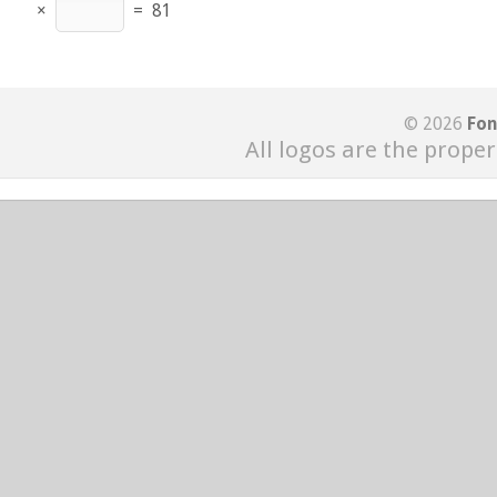
×
=
81
© 2026
Fon
All logos are the proper