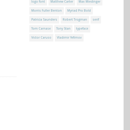
logo font
Matthew Carter
Max Miedinger
Morris Fuller Benton
Myriad Pro Bold
Patricia Saunders
Robert Trogman
serif
Tom Carnase
Tony Stan
typeface
Victor Caruso
Vladimir Yefimov