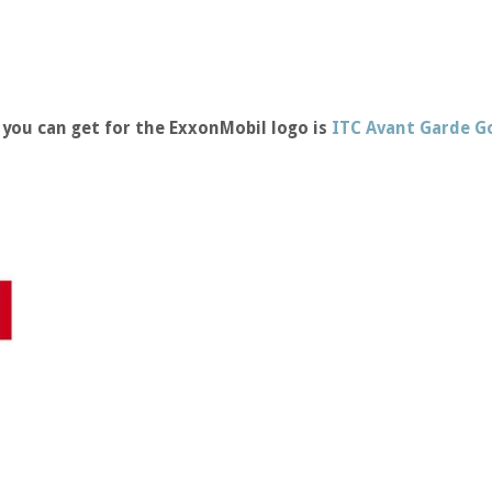
you can get for the ExxonMobil logo is
ITC Avant Garde G