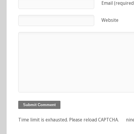
Email (required
Website
Time limit is exhausted. Please reload CAPTCHA.
nin