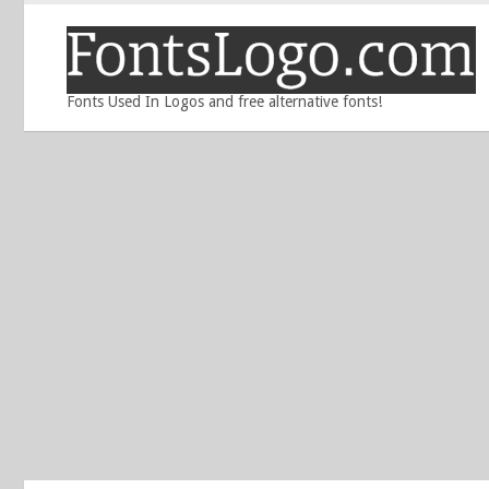
Fonts Used In Logos and free alternative fonts!