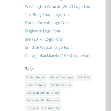
Washington Wizards (2007) Logo Font
The Body Shop Logo Font
Dorset Cereals Logo Font
Frigidaire Logo Font
SFR (2014) Logo Font
Smith & Wesson Logo Font
Chicago Blackhawks (1955) Logo Font
Tags
Adrian Frutiger
Alexei Chekulayev
Bold Font
Carol Twombly
Christopher Slye
Designers Adrian Frutiger
Designers Aldo Novarese
Designers Carol Twombly