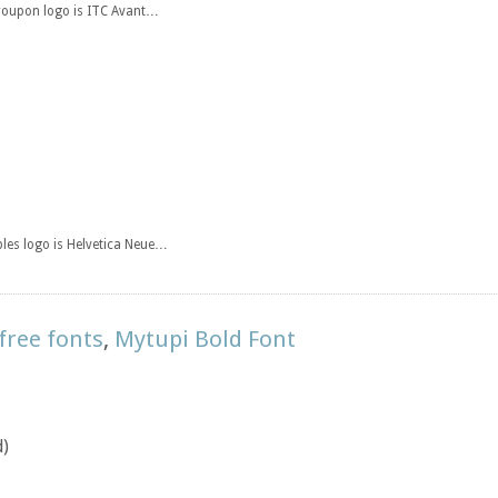
Groupon logo is ITC Avant…
ples logo is Helvetica Neue…
free fonts
,
Mytupi Bold Font
d)