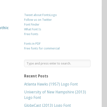
Tweet about FontsLogo
Follow us on Twitter
Font Finder
othic
What Font Is
Free Fonts
Fonts in PDF
Free fonts for commercial
Recent Posts
Atlanta Hawks (1957) Logo Font
University of New Hampshire (2013)
Logo Font
GlobeCast (2013) Logo Font