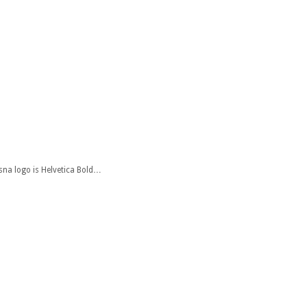
ssna logo is Helvetica Bold…