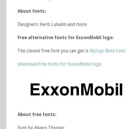
About fonts:
Designers: Herb Lubalin and more
Free alternative fonts for ExxonMobil logo:
The closest free font you can get is
Mytupi Bold Font
.
download free fonts for ExxonMobil logo
About free fonts:
Font by Alvaro Thomaz