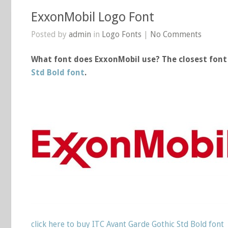
ExxonMobil Logo Font
Posted by
admin
in
Logo Fonts
|
No Comments
What font does ExxonMobil use? The closest font 
Std Bold font
.
click here to buy ITC Avant Garde Gothic Std Bold font