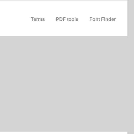
Terms
PDF tools
Font Finder