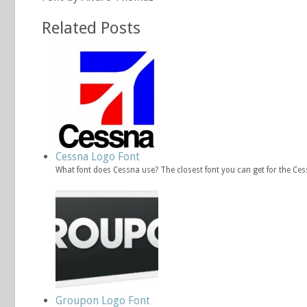
Related Posts
Cessna Logo Font
What font does Cessna use? The closest font you can get for the Ce
Groupon Logo Font