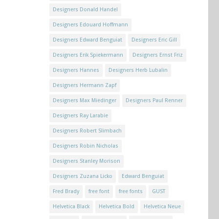
Designers Donald Handel
Designers Edouard Hoffmann
Designers Edward Benguiat
Designers Eric Gill
Designers Erik Spiekermann
Designers Ernst Friz
Designers Hannes
Designers Herb Lubalin
Designers Hermann Zapf
Designers Max Miedinger
Designers Paul Renner
Designers Ray Larabie
Designers Robert Slimbach
Designers Robin Nicholas
Designers Stanley Morison
Designers Zuzana Licko
Edward Benguiat
Fred Brady
free font
free fonts
GUST
Helvetica Black
Helvetica Bold
Helvetica Neue