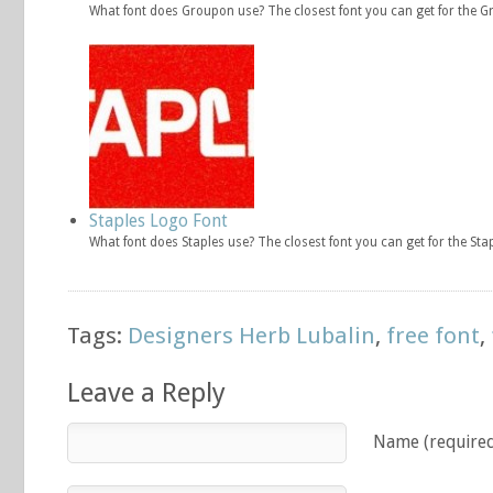
What font does Groupon use? The closest font you can get for the 
Staples Logo Font
What font does Staples use? The closest font you can get for the Sta
Tags:
Designers Herb Lubalin
,
free font
,
Leave a Reply
Name (require