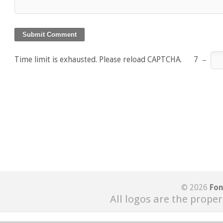
Time limit is exhausted. Please reload CAPTCHA.
7
−
© 2026
Fon
All logos are the proper