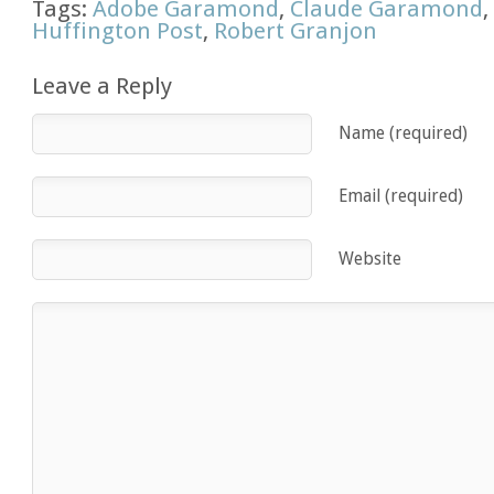
Tags:
Adobe Garamond
,
Claude Garamond
Huffington Post
,
Robert Granjon
Leave a Reply
Name (required)
Email (required)
Website