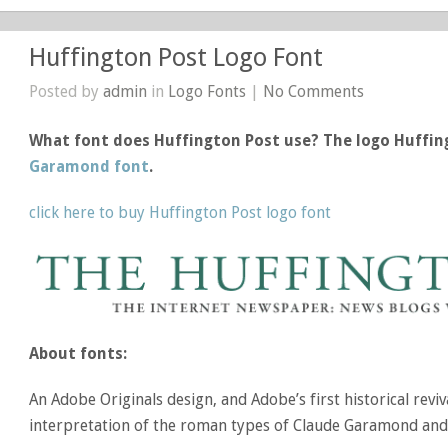
Huffington Post Logo Font
Posted by
admin
in
Logo Fonts
|
No Comments
What font does Huffington Post use? The logo Huffin
Garamond font
.
click here to buy Huffington Post logo font
About fonts:
An Adobe Originals design, and Adobe’s first historical revi
interpretation of the roman types of Claude Garamond and t