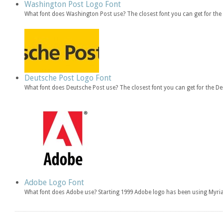
Washington Post Logo Font
What font does Washington Post use? The closest font you can get for t
Deutsche Post Logo Font
What font does Deutsche Post use? The closest font you can get for the 
Adobe Logo Font
What font does Adobe use? Starting 1999 Adobe logo has been using Myria