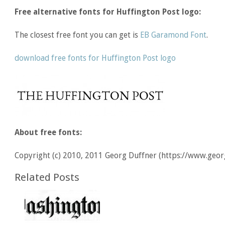
Free alternative fonts for Huffington Post logo:
The closest free font you can get is
EB Garamond Font
.
download free fonts for Huffington Post logo
About free fonts:
Copyright (c) 2010, 2011 Georg Duffner (https://www.geor
Related Posts