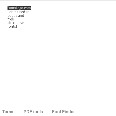
Fonts Used In
Logos and
free
alternative
fonts!
Terms
PDF tools
Font Finder