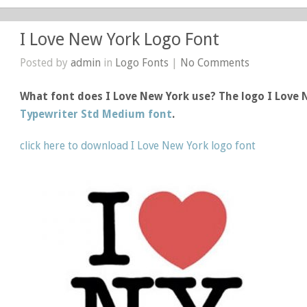
I Love New York Logo Font
Posted by
admin
in
Logo Fonts
|
No Comments
What font does I Love New York use? The logo I Love
Typewriter Std Medium font
.
click here to download I Love New York logo font