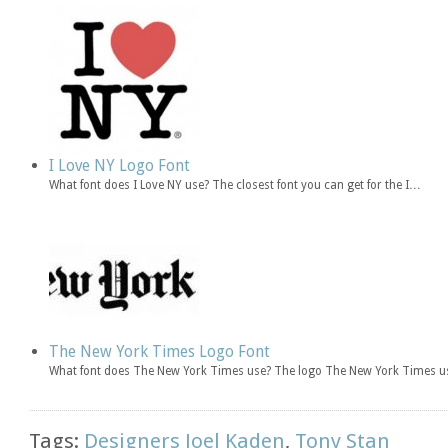
I Love NY Logo Font
What font does I Love NY use? The closest font you can get for the I…
The New York Times Logo Font
What font does The New York Times use? The logo The New York Times u
Tags:
Designers Joel Kaden
,
Tony Stan