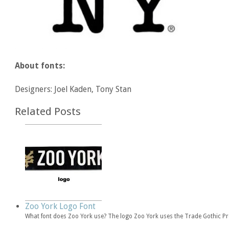
About fonts:
Designers: Joel Kaden, Tony Stan
Related Posts
Zoo York Logo Font
What font does Zoo York use? The logo Zoo York uses the Trade Gothic 