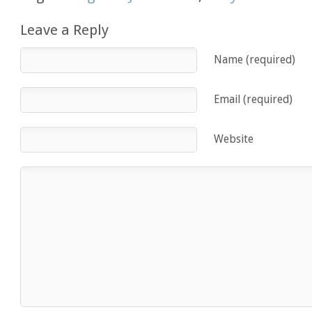
Leave a Reply
Name (required)
Email (required)
Website