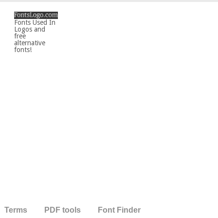
Fonts Used In
Logos and
free
alternative
fonts!
Terms
PDF tools
Font Finder