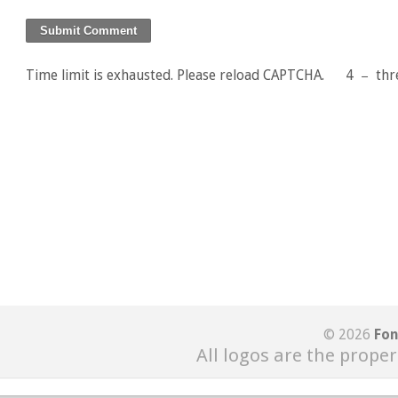
Time limit is exhausted. Please reload CAPTCHA.
4
−
thr
© 2026
Fon
All logos are the proper