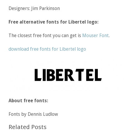
Designers: Jim Parkinson
Free alternative fonts for Libertel logo:
The closest free font you can get is
Mouser Font
.
download free fonts for Libertel logo
About free fonts:
Fonts by Dennis Ludlow
Related Posts