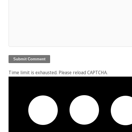
Time limit is exhausted. Please reload CAPTCHA.