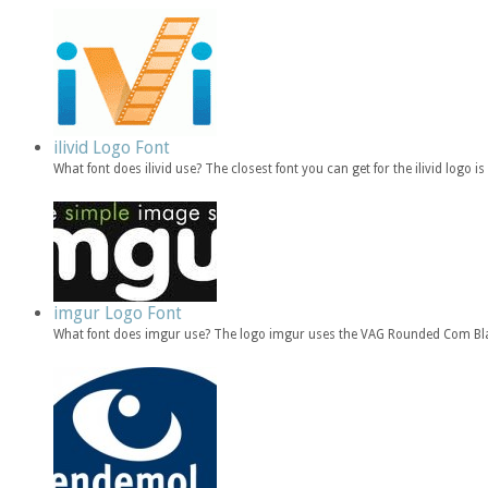
ilivid Logo Font
What font does ilivid use? The closest font you can get for the ilivid log
imgur Logo Font
What font does imgur use? The logo imgur uses the VAG Rounded Com Bla