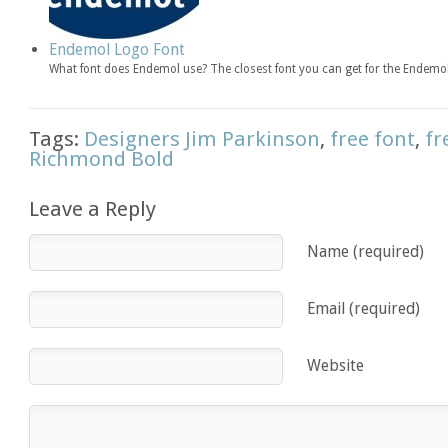
Endemol Logo Font
What font does Endemol use? The closest font you can get for the Endemol
Tags:
Designers Jim Parkinson
,
free font
,
fr
Richmond Bold
Leave a Reply
Name (required)
Email (required)
Website