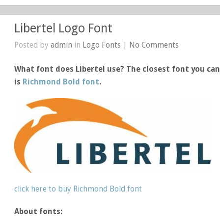
Libertel Logo Font
Posted by
admin
in
Logo Fonts
|
No Comments
What font does Libertel use? The closest font you can 
is
Richmond Bold font
.
click here to buy Richmond Bold font
About fonts: