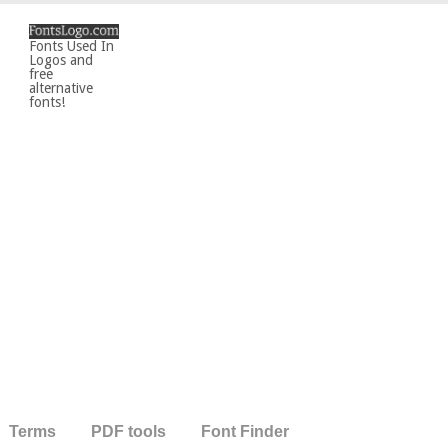
Fonts Used In
Logos and
free
alternative
fonts!
Terms
PDF tools
Font Finder