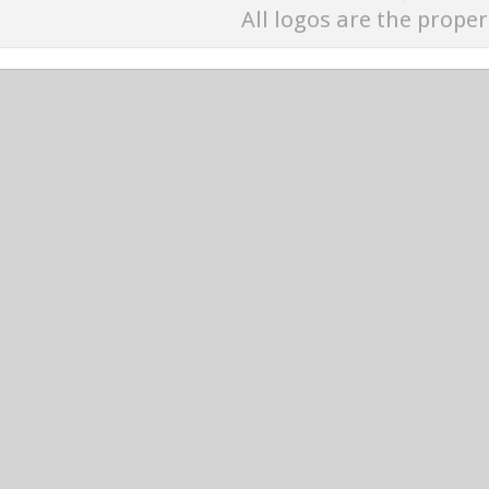
All logos are the proper