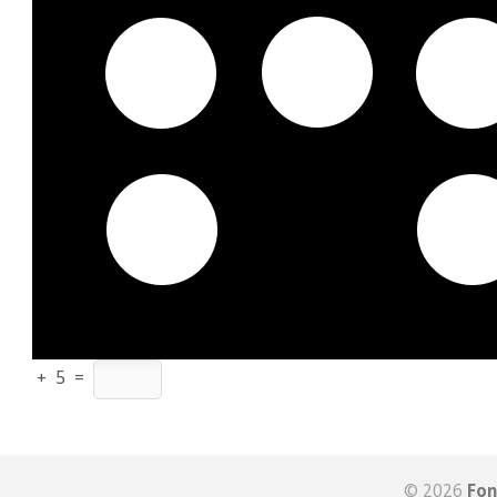
+
5
=
© 2026
Fon