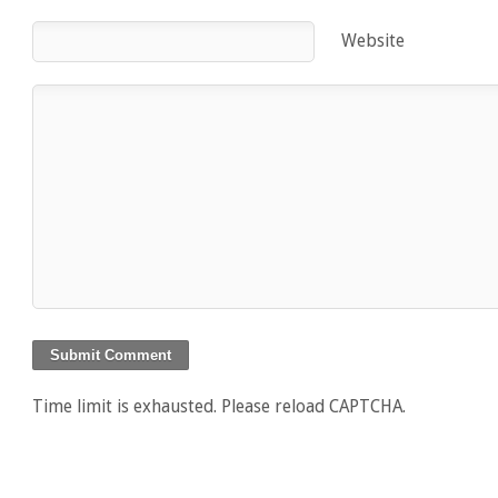
Website
Time limit is exhausted. Please reload CAPTCHA.