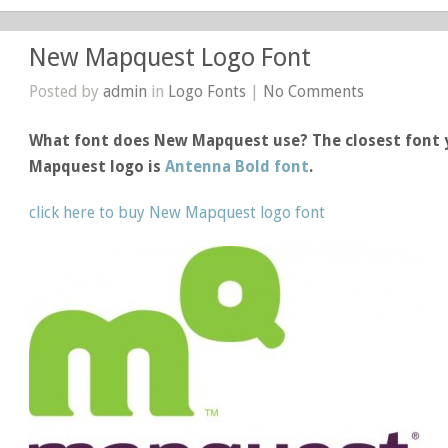
New Mapquest Logo Font
Posted by
admin
in
Logo Fonts
|
No Comments
What font does New Mapquest use? The closest font 
Mapquest logo is
Antenna Bold font
.
click here to buy New Mapquest logo font