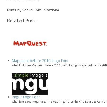
Fonts by Soolid Comunicazione
Related Posts
Mapquest before 2010 Logo Font
What font does Mapquest before 2010 use? The logo Mapquest before 2010
imgur Logo Font
What font does imgur use? The logo imgur uses the VAG Rounded Com Bla