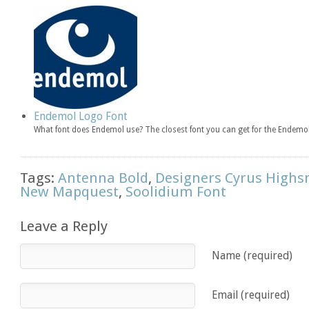
Endemol Logo Font
What font does Endemol use? The closest font you can get for the Endemol
Tags:
Antenna Bold
,
Designers Cyrus Highs
New Mapquest
,
Soolidium Font
Leave a Reply
Name (required)
Email (required)