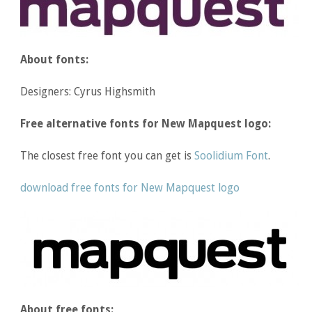
About fonts:
Designers: Cyrus Highsmith
Free alternative fonts for New Mapquest logo:
The closest free font you can get is
Soolidium Font
.
download free fonts for New Mapquest logo
About free fonts: