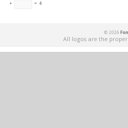
+
=
4
© 2026
Fon
All logos are the proper