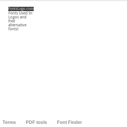
Fonts Used In
Logos and
free
alternative
fonts!
Terms
PDF tools
Font Finder