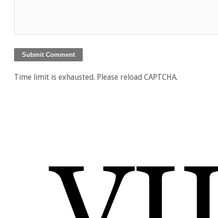
Time limit is exhausted. Please reload CAPTCHA.