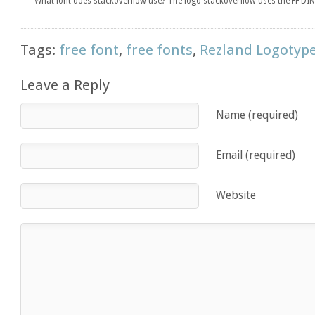
What font does stackoverflow use? The logo stackoverflow uses the FF DIN 
Tags:
free font
,
free fonts
,
Rezland Logotyp
Leave a Reply
Name (required)
Email (required)
Website