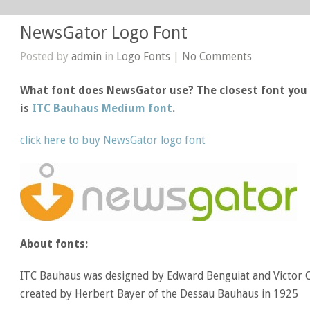
NewsGator Logo Font
Posted by
admin
in
Logo Fonts
|
No Comments
What font does NewsGator use? The closest font you 
is
ITC Bauhaus Medium font
.
click here to buy NewsGator logo font
About fonts:
ITC Bauhaus was designed by Edward Benguiat and Victor 
created by Herbert Bayer of the Dessau Bauhaus in 1925