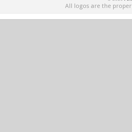
All logos are the proper