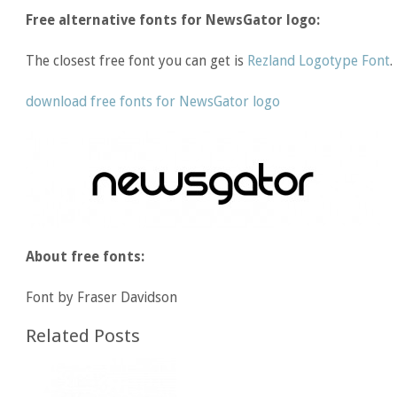
Free alternative fonts for NewsGator logo:
The closest free font you can get is
Rezland Logotype Font
.
download free fonts for NewsGator logo
About free fonts:
Font by Fraser Davidson
Related Posts