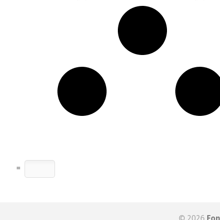
=
© 2026
Fon