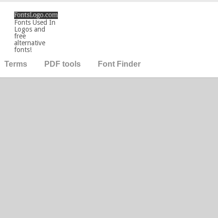
Fonts Used In
Logos and
free
alternative
fonts!
Terms
PDF tools
Font Finder