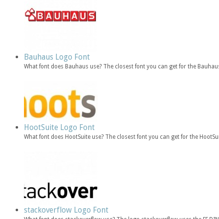
Bauhaus Logo Font
What font does Bauhaus use? The closest font you can get for the Bauhau
HootSuite Logo Font
What font does HootSuite use? The closest font you can get for the HootSu
stackoverflow Logo Font