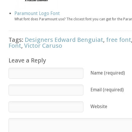
Paramount Logo Font
What font does Paramount use? The closest font you can get for the Par
Tags:
Designers Edward Benguiat
,
free font
Font
,
Victor Caruso
Leave a Reply
Name (required)
Email (required)
Website