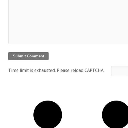
Time limit is exhausted. Please reload CAPTCHA.