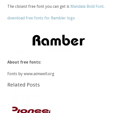
The closest free font you can get is
Mandala Bold Font
.
download free fonts for Rambler logo
About free fonts:
Fonts by www.aimwell.org
Related Posts