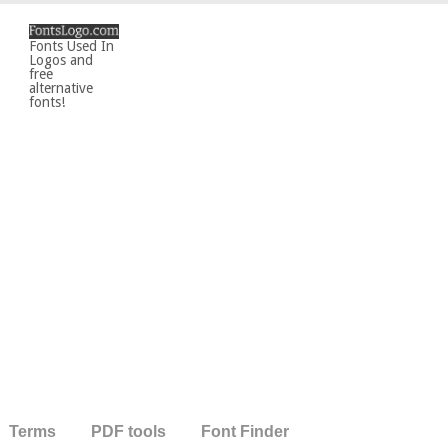
Fonts Used In
Logos and
free
alternative
fonts!
Terms
PDF tools
Font Finder