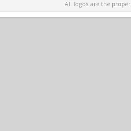
All logos are the proper