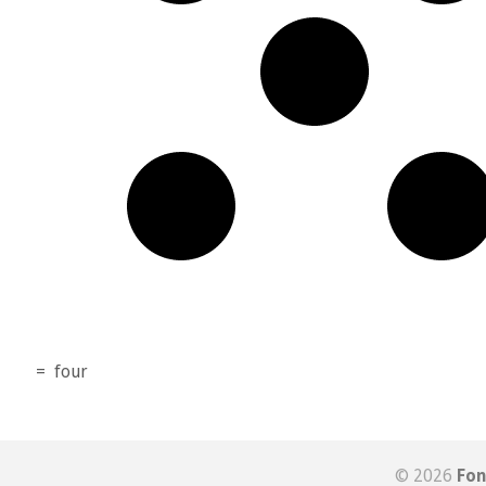
=
four
© 2026
Fon