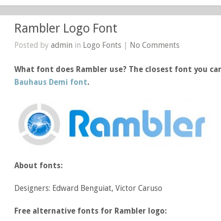
Rambler Logo Font
Posted by
admin
in
Logo Fonts
|
No Comments
What font does Rambler use? The closest font you can
Bauhaus Demi font
.
About fonts:
Designers: Edward Benguiat, Victor Caruso
Free alternative fonts for Rambler logo: