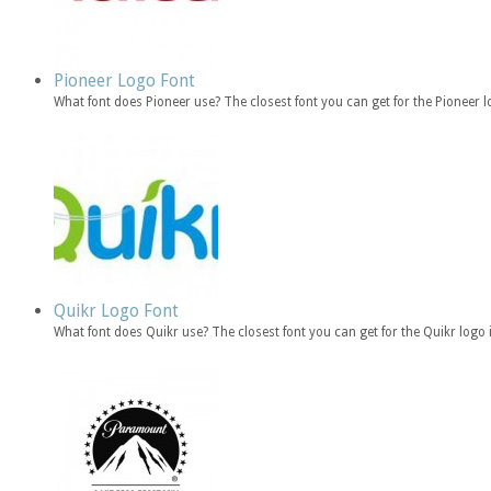
Pioneer Logo Font
What font does Pioneer use? The closest font you can get for the Pioneer
Quikr Logo Font
What font does Quikr use? The closest font you can get for the Quikr logo